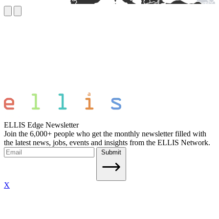
ELLIS Edge Newsletter
Join the 6,000+ people who get the monthly newsletter filled with
the latest news, jobs, events and insights from the ELLIS Network.
Submit
X