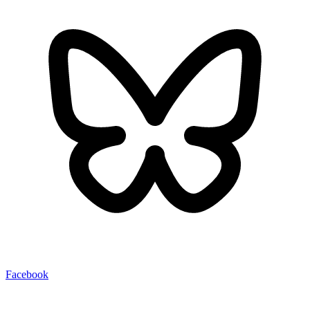
Facebook