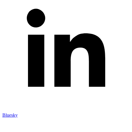
Bluesky