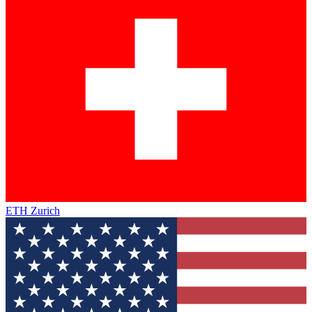
ETH Zurich