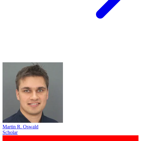
Martin R. Oswald
Scholar