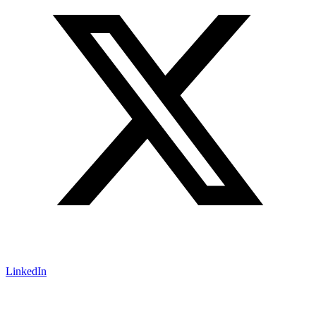
LinkedIn