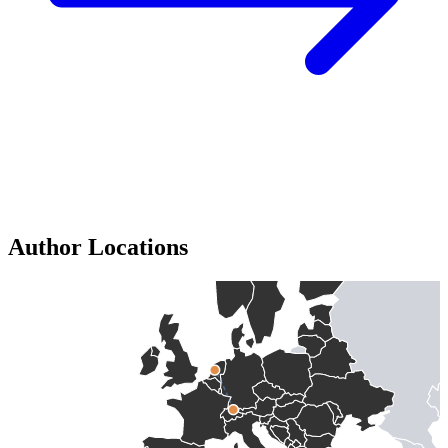
Author Locations