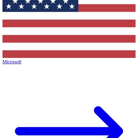
Microsoft