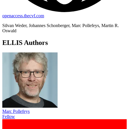
openaccess.thecvf.com
Silvan Weder, Johannes Schonberger, Marc Pollefeys, Martin R.
Oswald
ELLIS Authors
Marc Pollefeys
Fellow