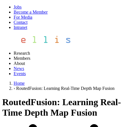
Jobs
Become a Member
For Media
Contact
Intranet
Research
Members
About
News
Events
Home
›
RoutedFusion: Learning Real-Time Depth Map Fusion
RoutedFusion: Learning Real-
Time Depth Map Fusion