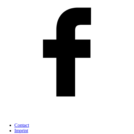
Contact
Imprint