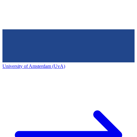
University of Amsterdam (UvA)