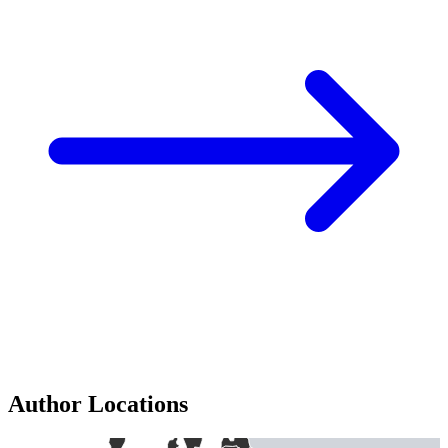
Author Locations