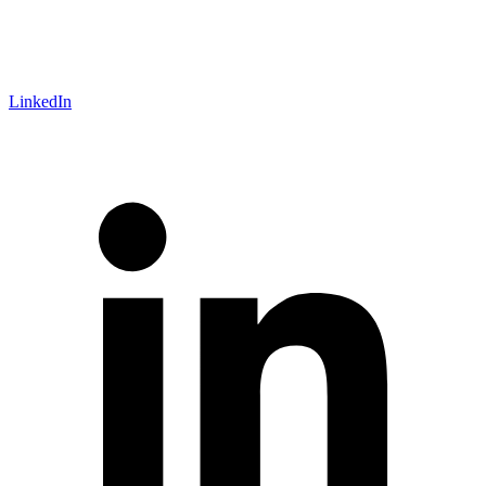
LinkedIn