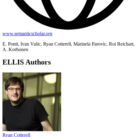
www.semanticscholar.org
E. Ponti, Ivan Vulic, Ryan Cotterell, Marinela Parovic, Roi Reichart,
A. Korhonen
ELLIS Authors
Ryan Cotterell