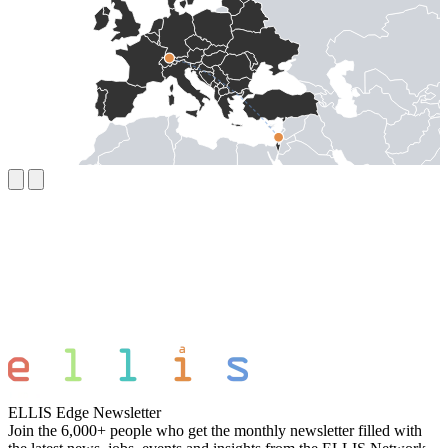
ELLIS Edge Newsletter
Join the 6,000+ people who get the monthly newsletter filled with