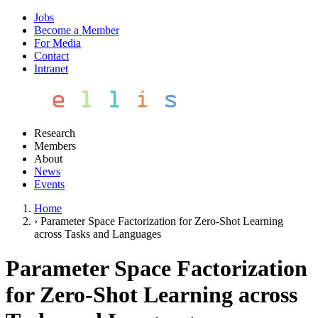
Jobs
Become a Member
For Media
Contact
Intranet
Research
Members
About
News
Events
Home
›
Parameter Space Factorization for Zero-Shot Learning
across Tasks and Languages
Parameter Space Factorization
for Zero-Shot Learning across