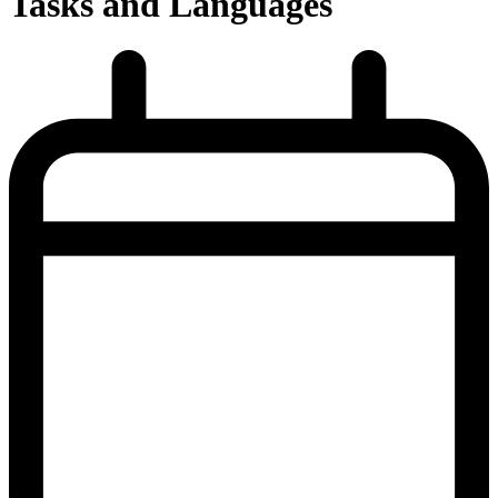
Tasks and Languages