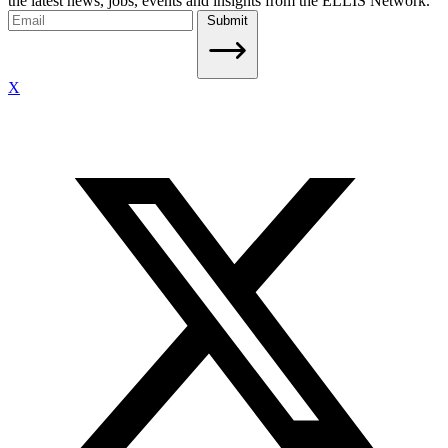
the latest news, jobs, events and insights from the ELLIS Network.
Submit
X