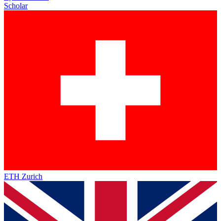
Scholar
ETH Zurich