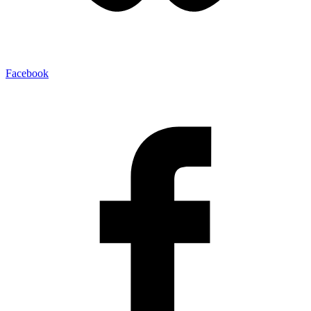
Facebook