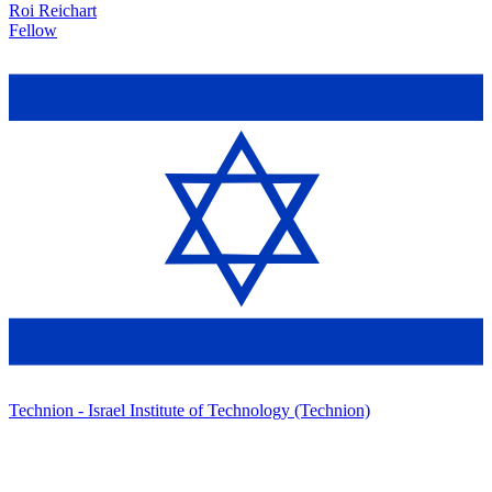
Roi Reichart
Fellow
Technion - Israel Institute of Technology (Technion)