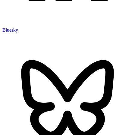
Bluesky