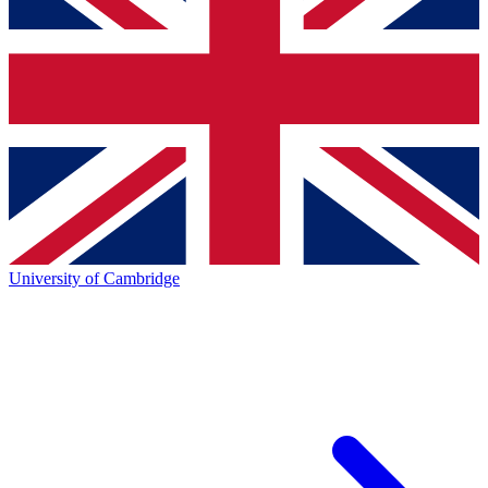
University of Cambridge