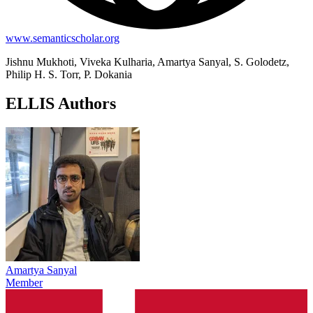
www.semanticscholar.org
Jishnu Mukhoti, Viveka Kulharia, Amartya Sanyal, S. Golodetz,
Philip H. S. Torr, P. Dokania
ELLIS Authors
Amartya Sanyal
Member