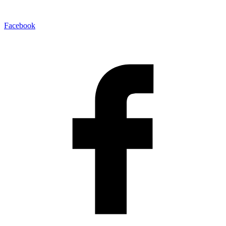
Facebook