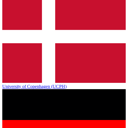
University of Copenhagen (UCPH)