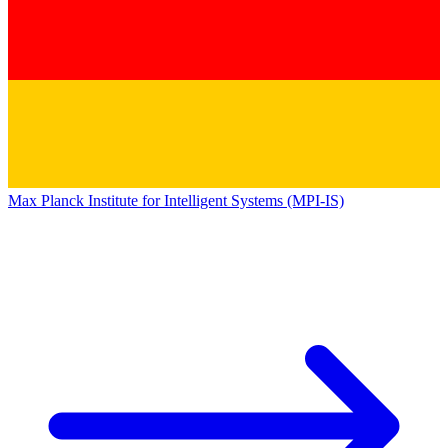
Max Planck Institute for Intelligent Systems (MPI-IS)