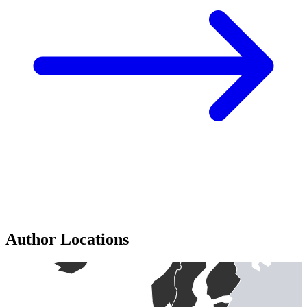
Author Locations