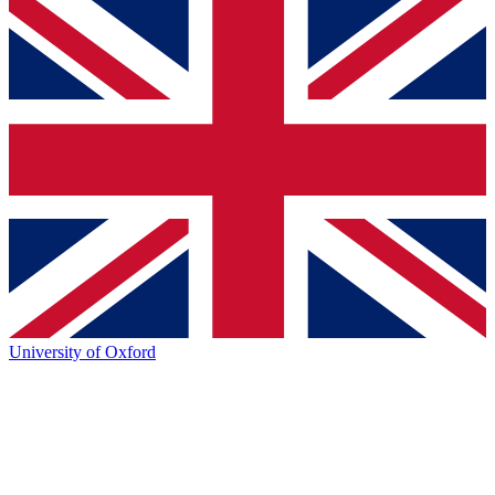
University of Oxford