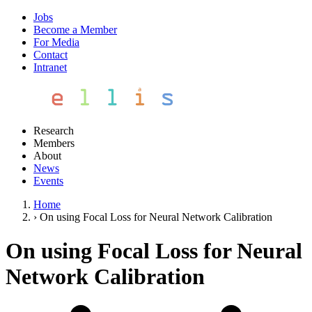
Jobs
Become a Member
For Media
Contact
Intranet
Research
Members
About
News
Events
Home
›
On using Focal Loss for Neural Network Calibration
On using Focal Loss for Neural
Network Calibration