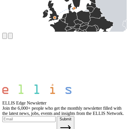
ELLIS Edge Newsletter
Join the 6,000+ people who get the monthly newsletter filled with
the latest news, jobs, events and insights from the ELLIS Network.
Submit