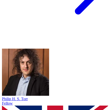
Philip H. S. Torr
Fellow