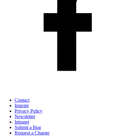
Contact
Imprint
Privacy Policy
Newsletter
Intranet
Submit a Bug
Request a Change