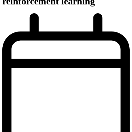
reinforcement learning