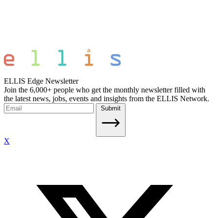
ELLIS Edge Newsletter
Join the 6,000+ people who get the monthly newsletter filled with
the latest news, jobs, events and insights from the ELLIS Network.
Submit
X