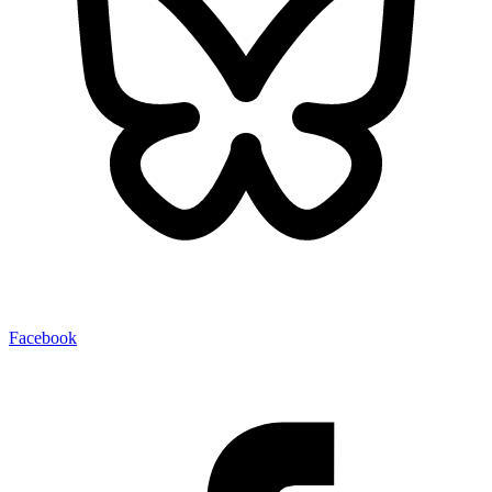
Facebook