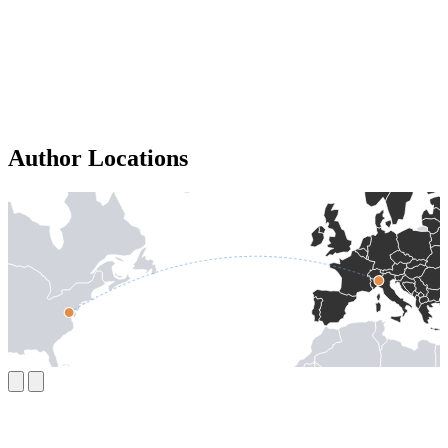
Author Locations