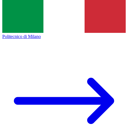
Politecnico di Milano