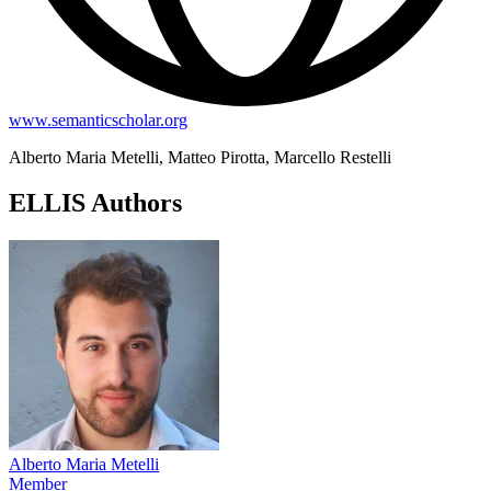
www.semanticscholar.org
Alberto Maria Metelli, Matteo Pirotta, Marcello Restelli
ELLIS Authors
Alberto Maria Metelli
Member