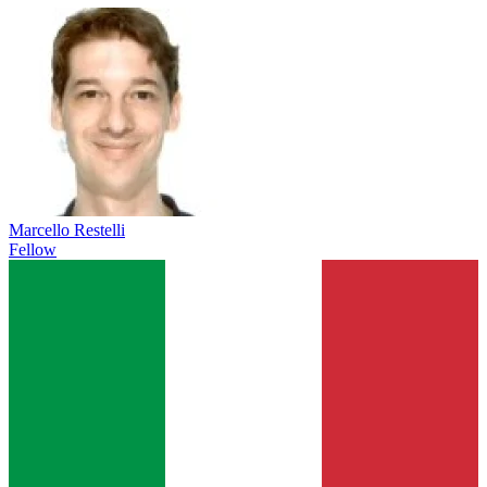
Marcello Restelli
Fellow