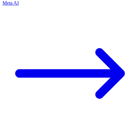
Meta AI