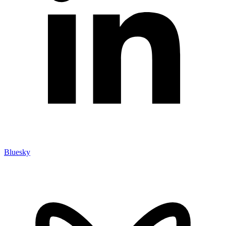
Bluesky