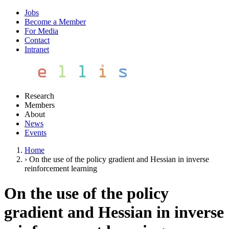
Jobs
Become a Member
For Media
Contact
Intranet
Research
Members
About
News
Events
Home
›
On the use of the policy gradient and Hessian in inverse
reinforcement learning
On the use of the policy
gradient and Hessian in inverse