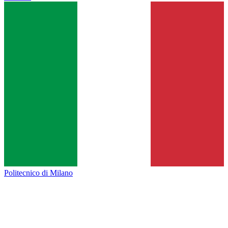
Politecnico di Milano