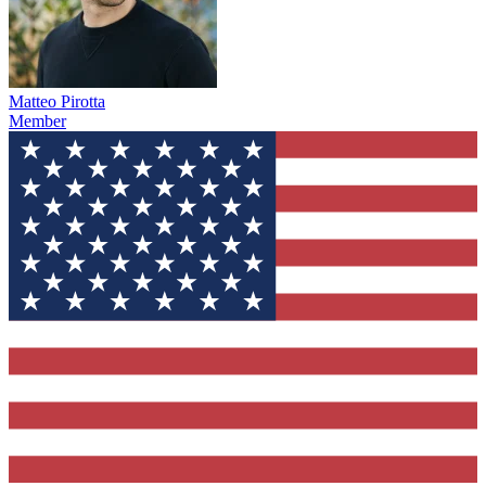
Matteo Pirotta
Member