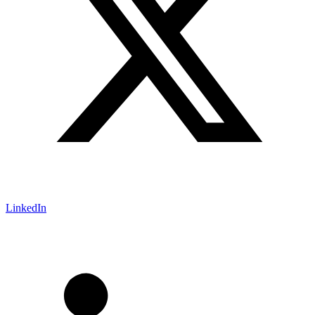
LinkedIn