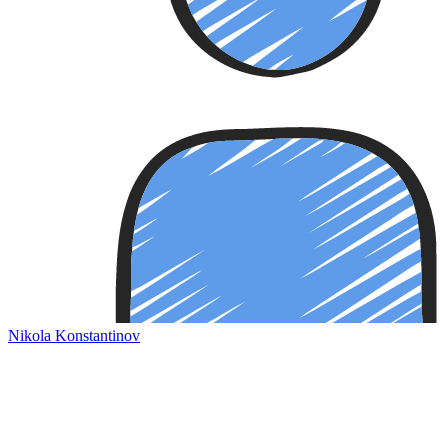
Nikola Konstantinov