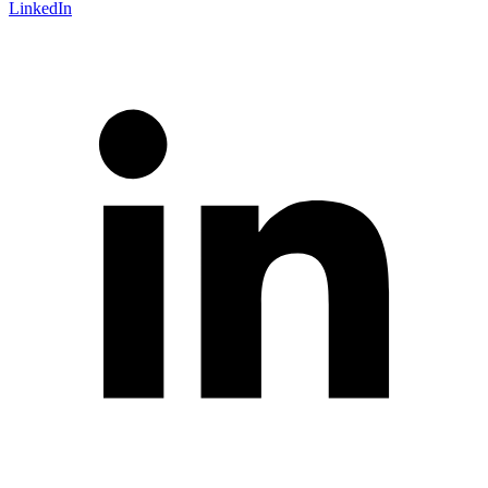
LinkedIn