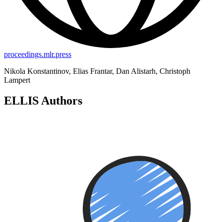
proceedings.mlr.press
Nikola Konstantinov, Elias Frantar, Dan Alistarh, Christoph
Lampert
ELLIS Authors