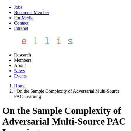
Jobs
Become a Member
For Media
Contact
Intranet
Research
Members
About
News
Events
Home
›
On the Sample Complexity of Adversarial Multi-Source
PAC Learning
On the Sample Complexity of
Adversarial Multi-Source PAC