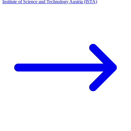
Institute of Science and Technology Austria (ISTA)