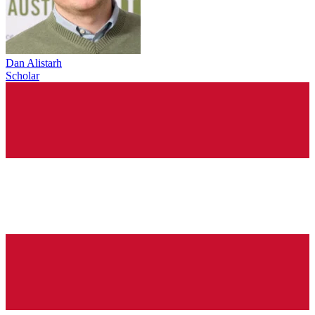
Dan Alistarh
Scholar