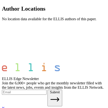
Author Locations
No location data available for the ELLIS authors of this paper.
ELLIS Edge Newsletter
Join the 6,000+ people who get the monthly newsletter filled with
the latest news, jobs, events and insights from the ELLIS Network.
Submit