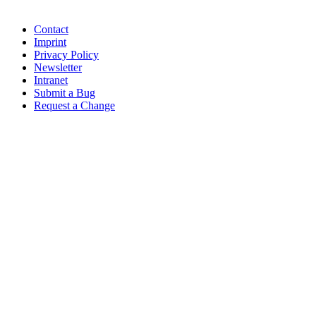
Contact
Imprint
Privacy Policy
Newsletter
Intranet
Submit a Bug
Request a Change