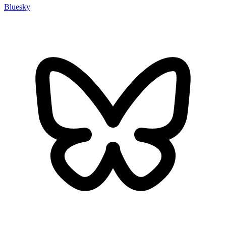
Bluesky