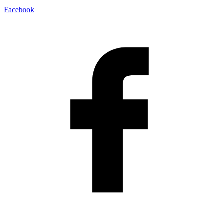
Facebook