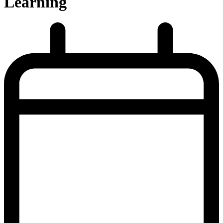
Learning