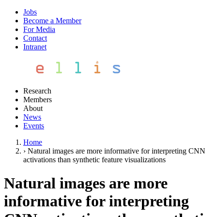
Jobs
Become a Member
For Media
Contact
Intranet
Research
Members
About
News
Events
Home
›
Natural images are more informative for interpreting CNN
activations than synthetic feature visualizations
Natural images are more
informative for interpreting