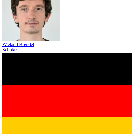
Wieland Brendel
Scholar