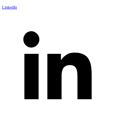
LinkedIn