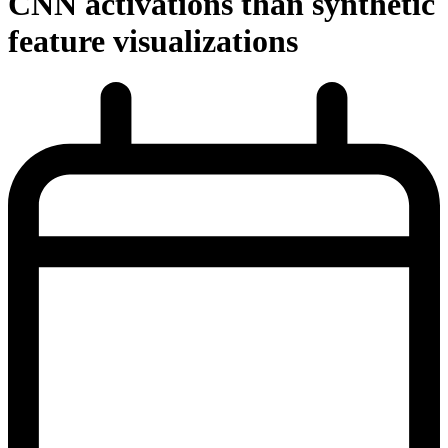
CNN activations than synthetic
feature visualizations