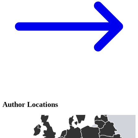
Author Locations