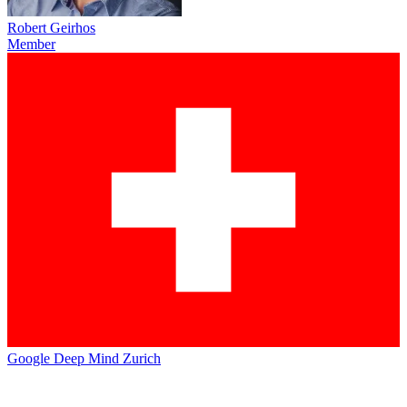
Robert Geirhos
Member
Google Deep Mind Zurich