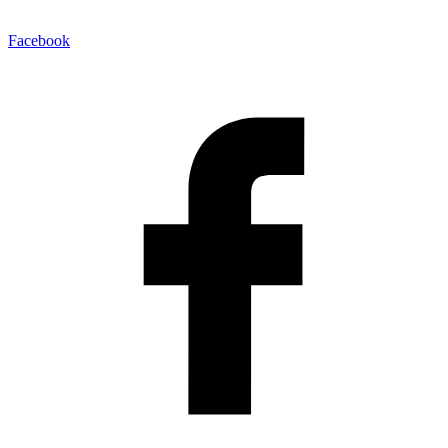
Facebook