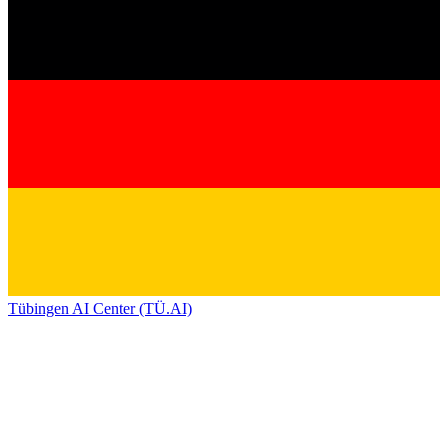
Tübingen AI Center (TÜ.AI)