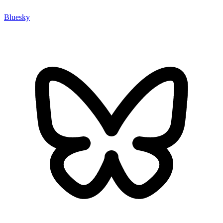
Bluesky