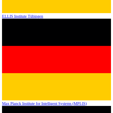
ELLIS Institute Tübingen
Max Planck Institute for Intelligent Systems (MPI-IS)