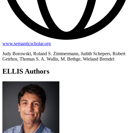
www.semanticscholar.org
Judy Borowski, Roland S. Zimmermann, Judith Schepers, Robert
Geirhos, Thomas S. A. Wallis, M. Bethge, Wieland Brendel
ELLIS Authors