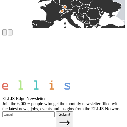
ELLIS Edge Newsletter
Join the 6,000+ people who get the monthly newsletter filled with
the latest news, jobs, events and insights from the ELLIS Network.
Submit