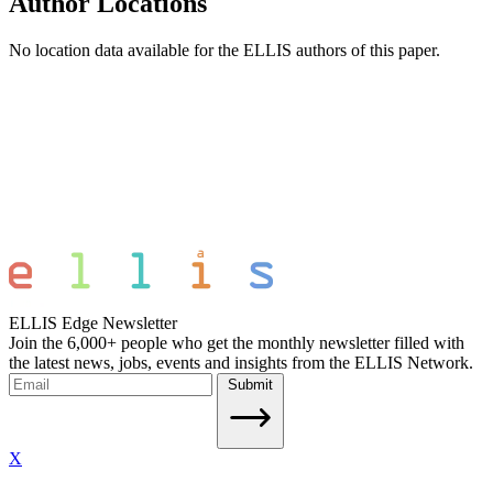
Author Locations
No location data available for the ELLIS authors of this paper.
ELLIS Edge Newsletter
Join the 6,000+ people who get the monthly newsletter filled with
the latest news, jobs, events and insights from the ELLIS Network.
Submit
X