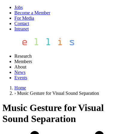
Jobs
Become a Member
For Media
Contact
Intranet
Research
Members
About
News
Events
Home
›
Music Gesture for Visual Sound Separation
Music Gesture for Visual
Sound Separation