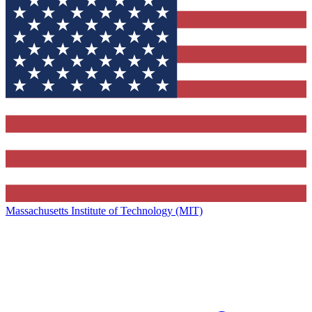
Massachusetts Institute of Technology (MIT)