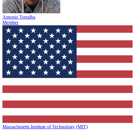
Antonio Torralba
Member
Massachusetts Institute of Technology (MIT)