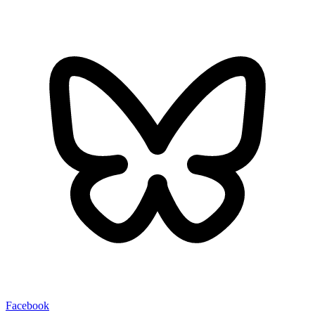
Facebook