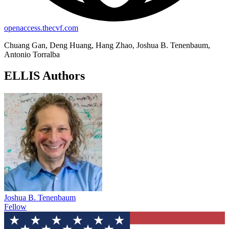
openaccess.thecvf.com
Chuang Gan, Deng Huang, Hang Zhao, Joshua B. Tenenbaum,
Antonio Torralba
ELLIS Authors
Joshua B. Tenenbaum
Fellow