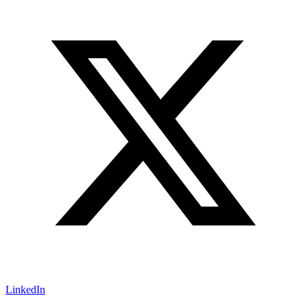
LinkedIn