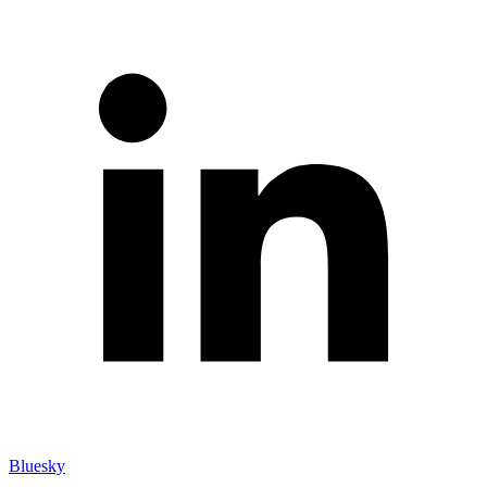
Bluesky