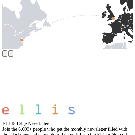
ELLIS Edge Newsletter
Join the 6,000+ people who get the monthly newsletter filled with
the latest news, jobs, events and insights from the ELLIS Network.