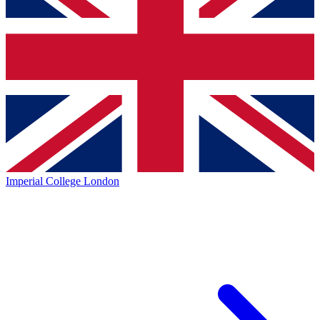
Imperial College London