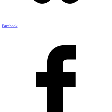
Facebook