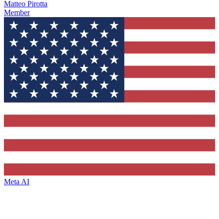
Matteo Pirotta
Member
Meta AI