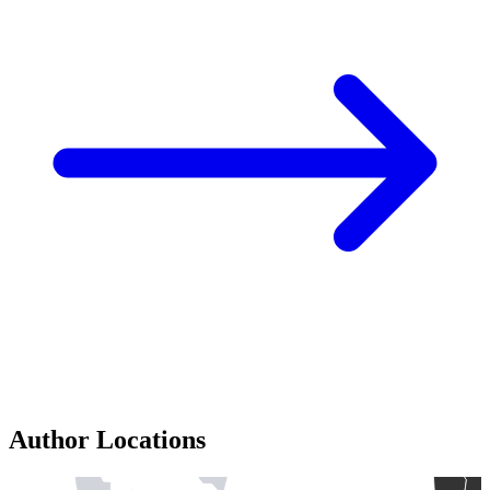
Author Locations