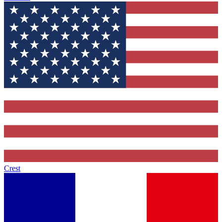
Crest