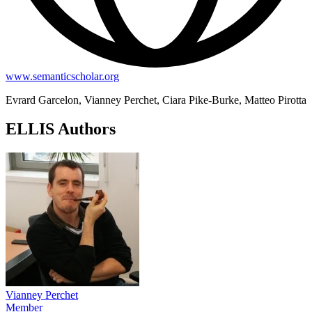
www.semanticscholar.org
Evrard Garcelon, Vianney Perchet, Ciara Pike-Burke, Matteo Pirotta
ELLIS Authors
Vianney Perchet
Member