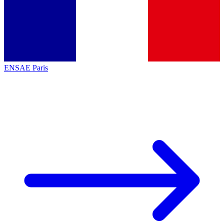
ENSAE Paris