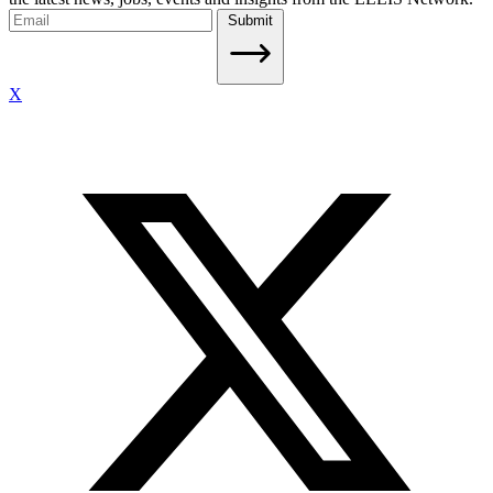
Submit
X