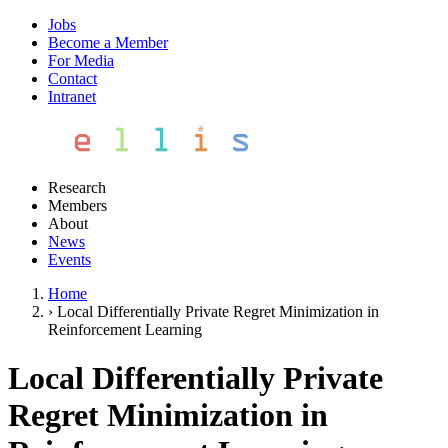
Jobs
Become a Member
For Media
Contact
Intranet
Research
Members
About
News
Events
Home
›
Local Differentially Private Regret Minimization in
Reinforcement Learning
Local Differentially Private
Regret Minimization in