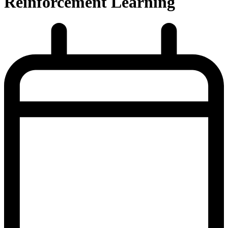
Reinforcement Learning