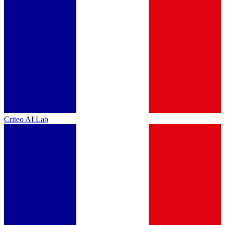
Criteo AI Lab