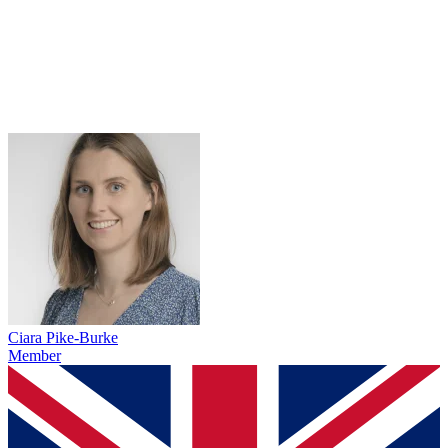
Ciara Pike-Burke
Member