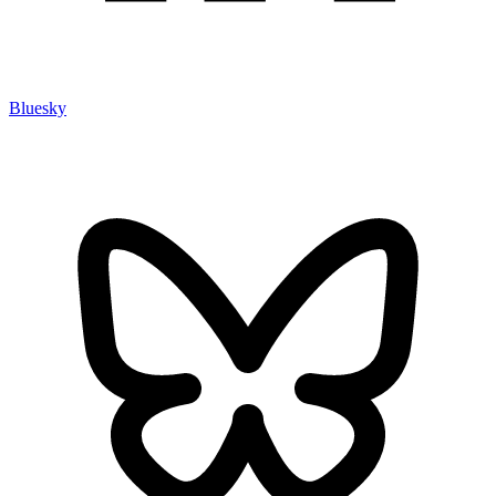
Bluesky