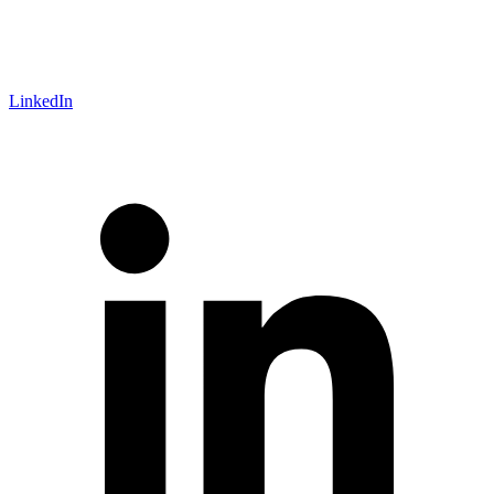
LinkedIn