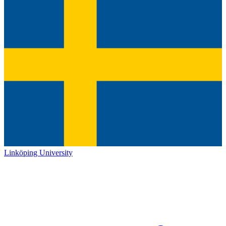
Linköping University