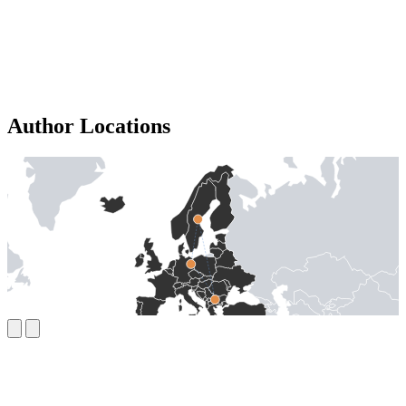
Author Locations