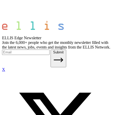
ELLIS Edge Newsletter
Join the 6,000+ people who get the monthly newsletter filled with
the latest news, jobs, events and insights from the ELLIS Network.
Submit
X