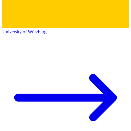
University of Würzburg