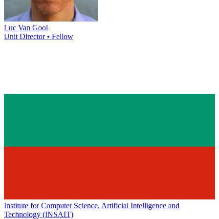
Luc Van Gool
Unit Director • Fellow
Institute for Computer Science, Artificial Intelligence and
Technology (INSAIT)