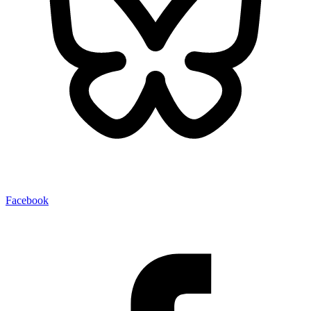
Facebook