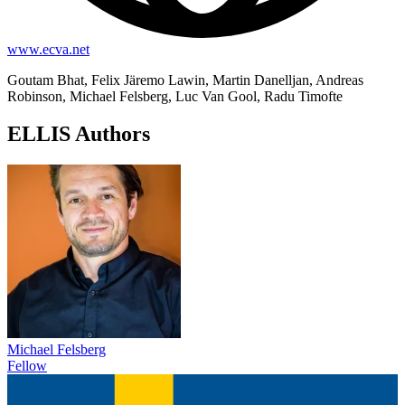
www.ecva.net
Goutam Bhat, Felix Järemo Lawin, Martin Danelljan, Andreas
Robinson, Michael Felsberg, Luc Van Gool, Radu Timofte
ELLIS Authors
Michael Felsberg
Fellow