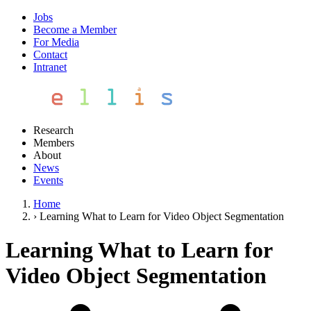
Jobs
Become a Member
For Media
Contact
Intranet
Research
Members
About
News
Events
Home
›
Learning What to Learn for Video Object Segmentation
Learning What to Learn for
Video Object Segmentation