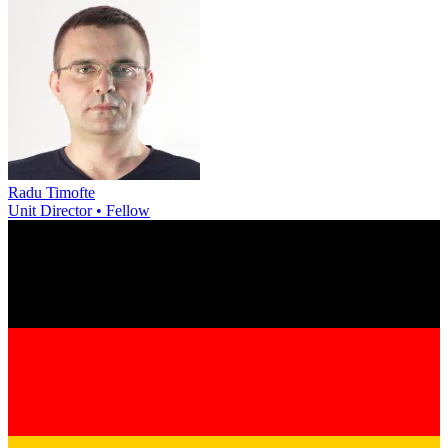
Radu Timofte
Unit Director • Fellow