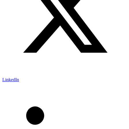
LinkedIn