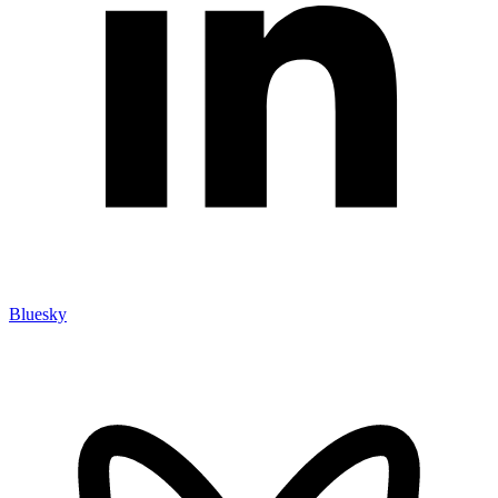
Bluesky