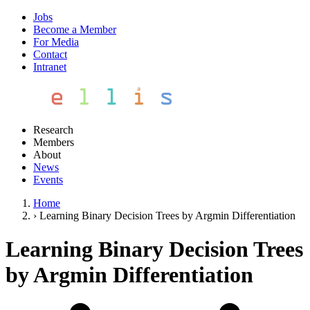
Jobs
Become a Member
For Media
Contact
Intranet
Research
Members
About
News
Events
Home
›
Learning Binary Decision Trees by Argmin Differentiation
Learning Binary Decision Trees
by Argmin Differentiation