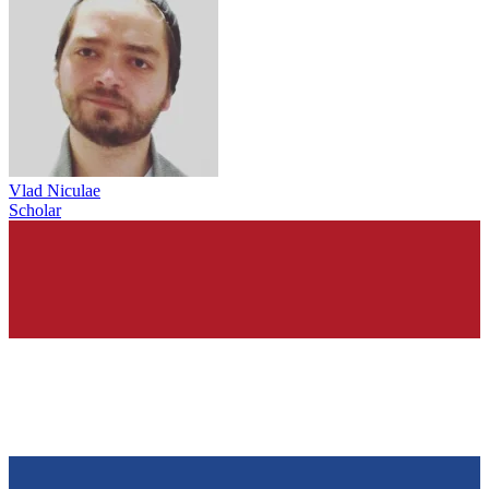
Vlad Niculae
Scholar