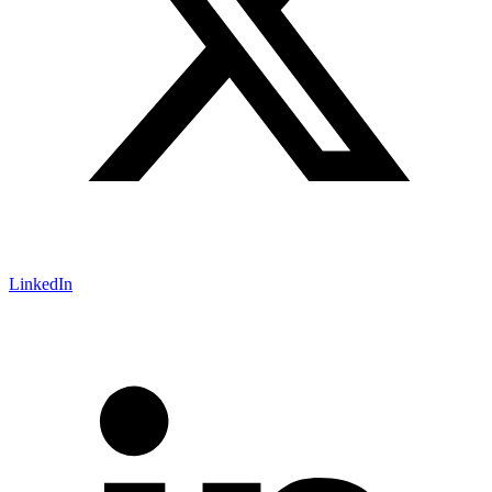
LinkedIn