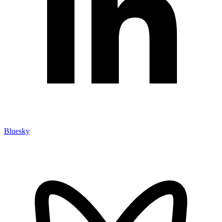
Bluesky