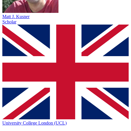
Matt J. Kusner
Scholar
University College London (UCL)