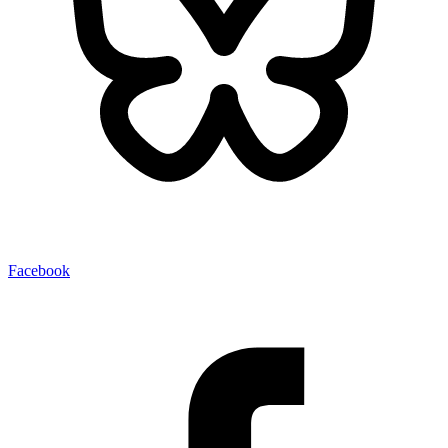
Facebook