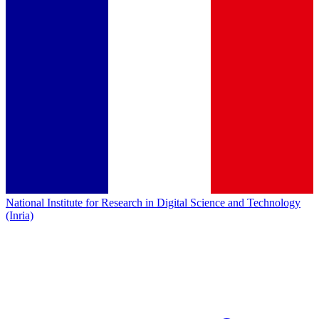
National Institute for Research in Digital Science and Technology
(Inria)