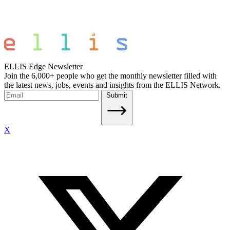
ELLIS Edge Newsletter
Join the 6,000+ people who get the monthly newsletter filled with
the latest news, jobs, events and insights from the ELLIS Network.
Submit
X