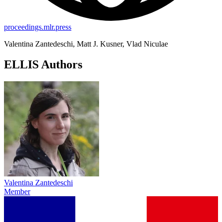
proceedings.mlr.press
Valentina Zantedeschi, Matt J. Kusner, Vlad Niculae
ELLIS Authors
Valentina Zantedeschi
Member