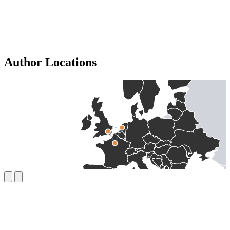
Author Locations