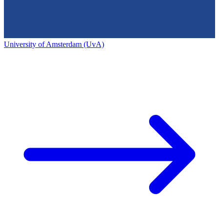
University of Amsterdam (UvA)