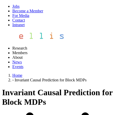
Jobs
Become a Member
For Media
Contact
Intranet
Research
Members
About
News
Events
Home
›
Invariant Causal Prediction for Block MDPs
Invariant Causal Prediction for
Block MDPs