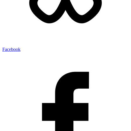
Facebook