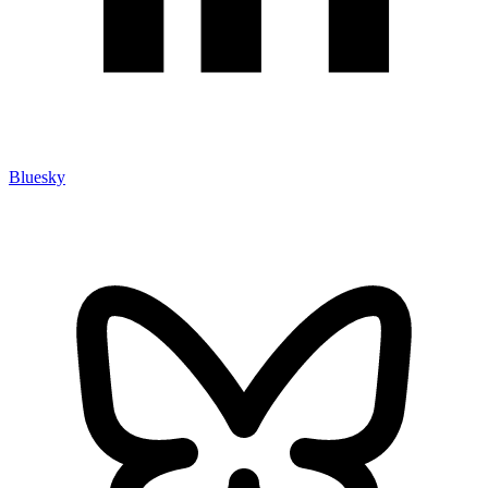
Bluesky