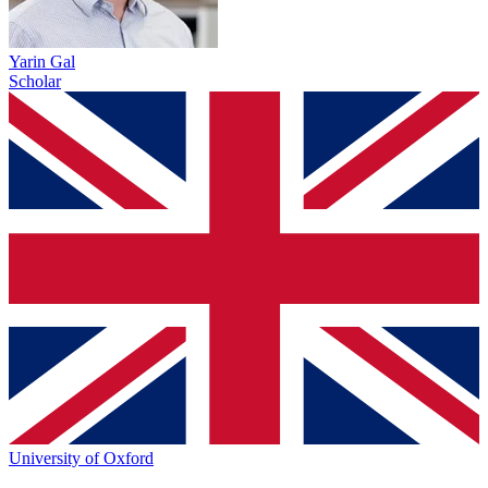
Yarin Gal
Scholar
University of Oxford