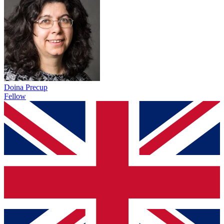
Doina Precup
Fellow