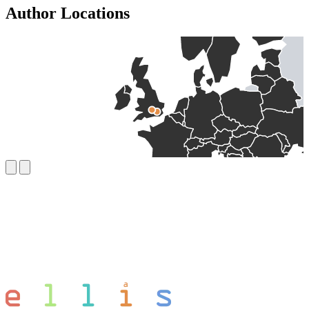
Author Locations