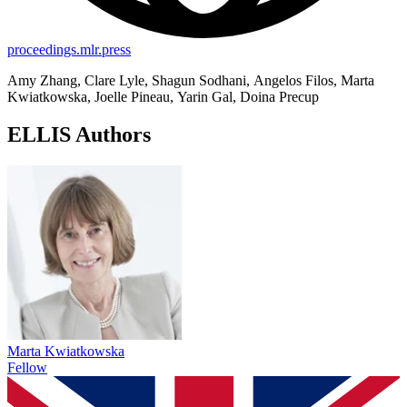
proceedings.mlr.press
Amy Zhang, Clare Lyle, Shagun Sodhani, Angelos Filos, Marta
Kwiatkowska, Joelle Pineau, Yarin Gal, Doina Precup
ELLIS Authors
Marta Kwiatkowska
Fellow