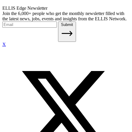
ELLIS Edge Newsletter
Join the 6,000+ people who get the monthly newsletter filled with
the latest news, jobs, events and insights from the ELLIS Network.
Submit
X