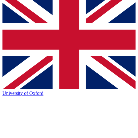
University of Oxford