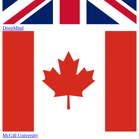
DeepMind
McGill University