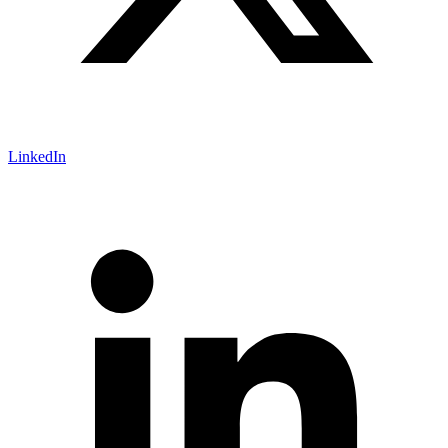
LinkedIn