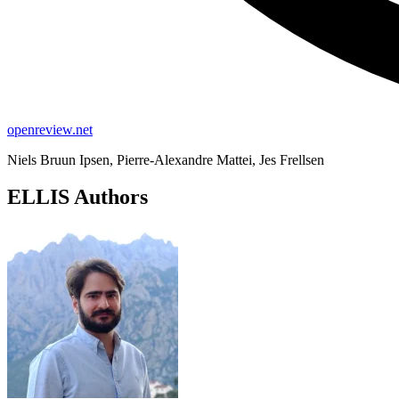
openreview.net
Niels Bruun Ipsen, Pierre-Alexandre Mattei, Jes Frellsen
ELLIS Authors