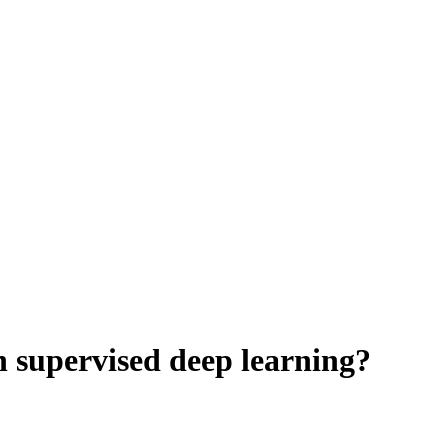
n supervised deep learning?