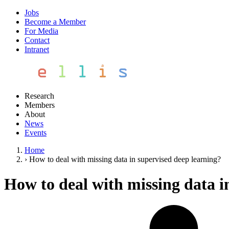
Jobs
Become a Member
For Media
Contact
Intranet
Research
Members
About
News
Events
Home
›
How to deal with missing data in supervised deep learning?
How to deal with missing data i