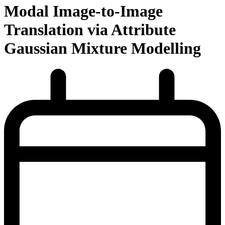
Modal Image-to-Image
Translation via Attribute
Gaussian Mixture Modelling