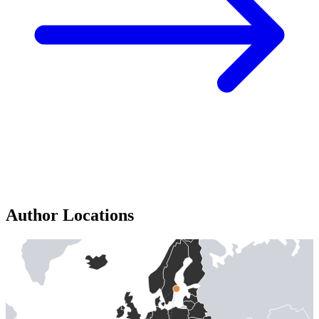
Author Locations