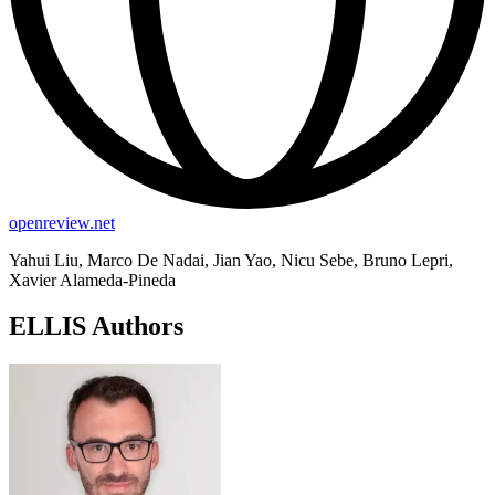
openreview.net
Yahui Liu, Marco De Nadai, Jian Yao, Nicu Sebe, Bruno Lepri,
Xavier Alameda-Pineda
ELLIS Authors