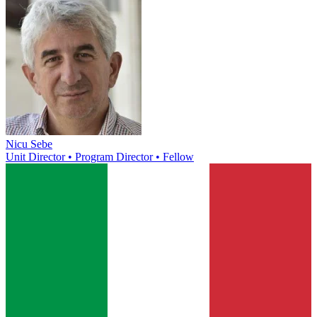
Nicu Sebe
Unit Director • Program Director • Fellow