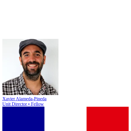
Xavier Alameda-Pineda
Unit Director • Fellow