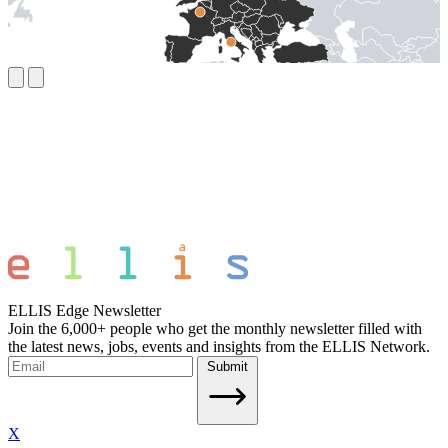
ELLIS Edge Newsletter
Join the 6,000+ people who get the monthly newsletter filled with
the latest news, jobs, events and insights from the ELLIS Network.
Submit
X