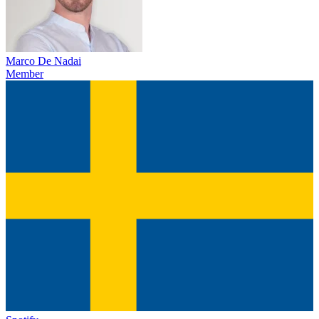
Marco De Nadai
Member