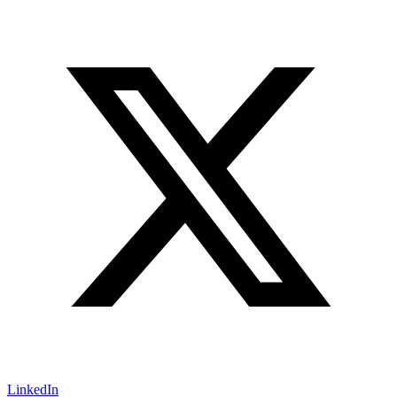
LinkedIn