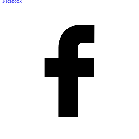
Facebook