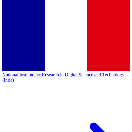
National Institute for Research in Digital Science and Technology
(Inria)