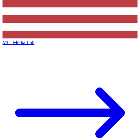
MIT Media Lab