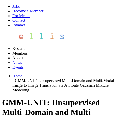
Jobs
Become a Member
For Media
Contact
Intranet
Research
Members
About
News
Events
Home
›
GMM-UNIT: Unsupervised Multi-Domain and Multi-Modal
Image-to-Image Translation via Attribute Gaussian Mixture
Modelling
GMM-UNIT: Unsupervised
Multi-Domain and Multi-