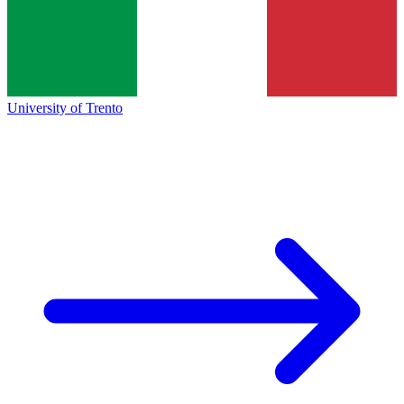
University of Trento