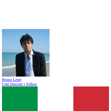
Bruno Lepri
Unit Director • Fellow