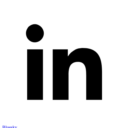
Bluesky