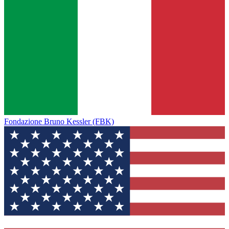
Fondazione Bruno Kessler (FBK)