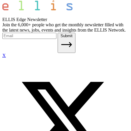
ELLIS Edge Newsletter
Join the 6,000+ people who get the monthly newsletter filled with
the latest news, jobs, events and insights from the ELLIS Network.
Submit
X