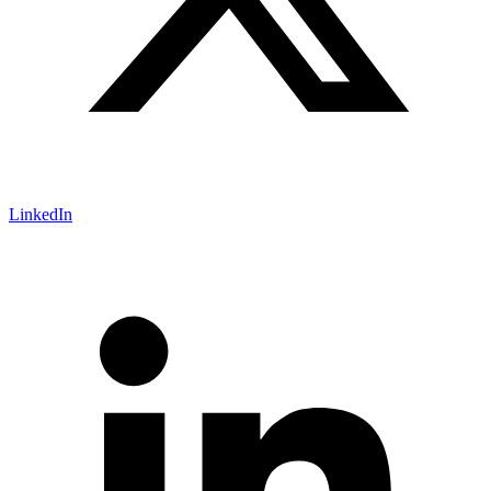
LinkedIn