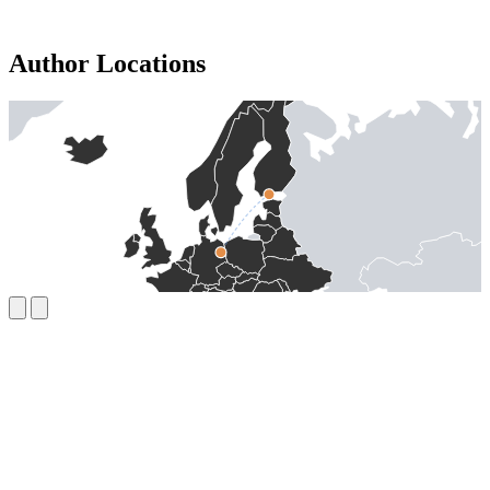
Author Locations