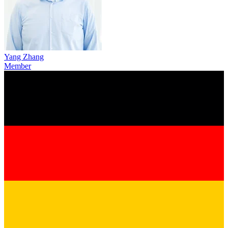
Yang Zhang
Member