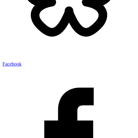
Facebook