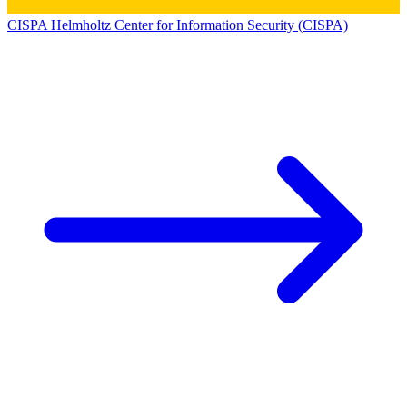
CISPA Helmholtz Center for Information Security (CISPA)