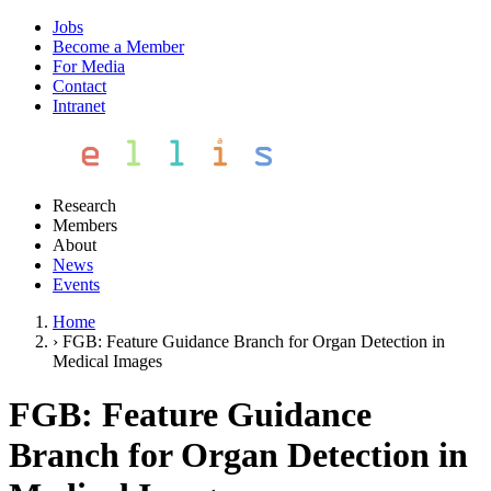
Jobs
Become a Member
For Media
Contact
Intranet
Research
Members
About
News
Events
Home
›
FGB: Feature Guidance Branch for Organ Detection in
Medical Images
FGB: Feature Guidance
Branch for Organ Detection in