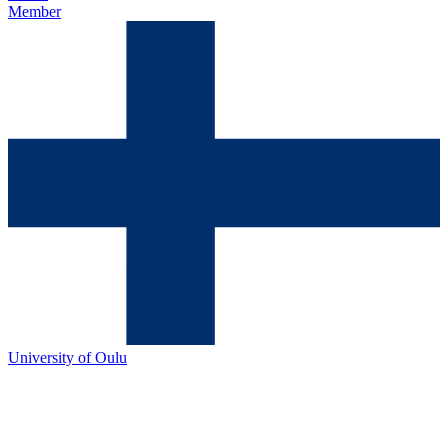
Member
University of Oulu