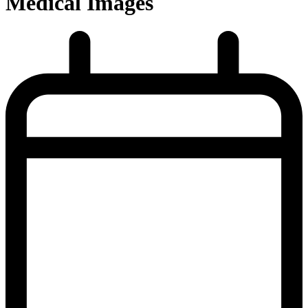
Medical Images