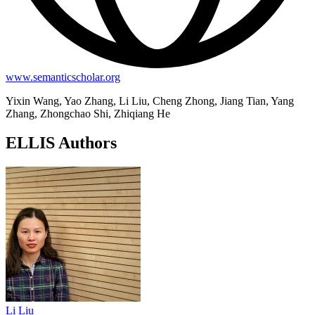
www.semanticscholar.org
Yixin Wang, Yao Zhang, Li Liu, Cheng Zhong, Jiang Tian, Yang
Zhang, Zhongchao Shi, Zhiqiang He
ELLIS Authors
Li Liu