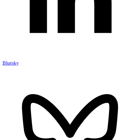
Bluesky