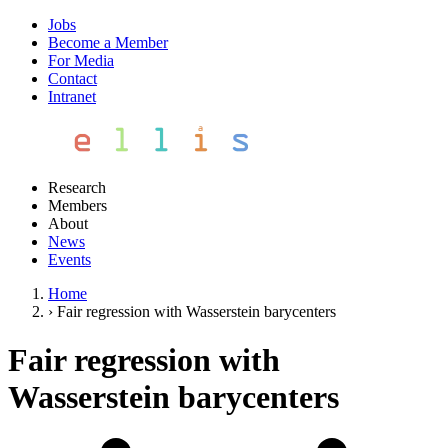
Jobs
Become a Member
For Media
Contact
Intranet
Research
Members
About
News
Events
Home
›
Fair regression with Wasserstein barycenters
Fair regression with
Wasserstein barycenters