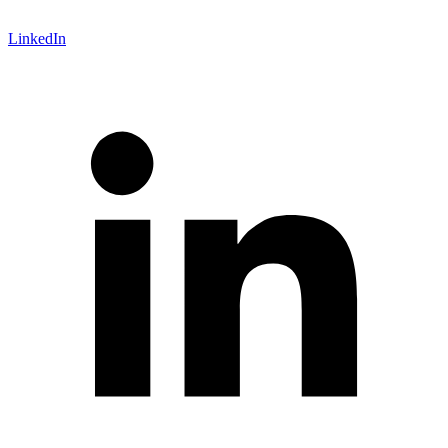
LinkedIn