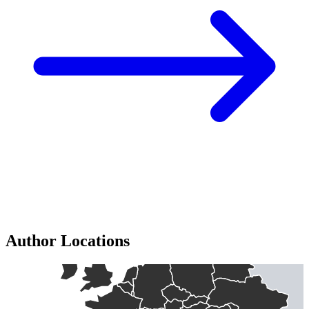
Author Locations