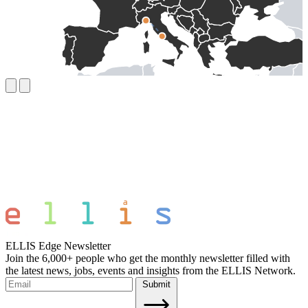
ELLIS Edge Newsletter
Join the 6,000+ people who get the monthly newsletter filled with
the latest news, jobs, events and insights from the ELLIS Network.
Submit