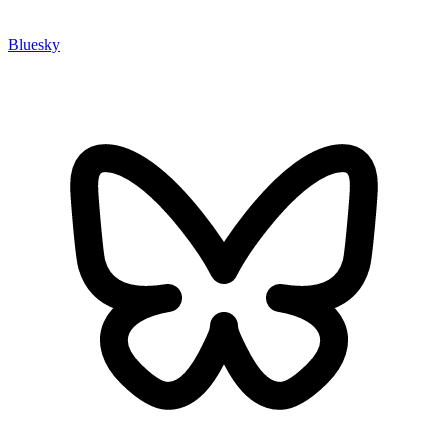
Bluesky