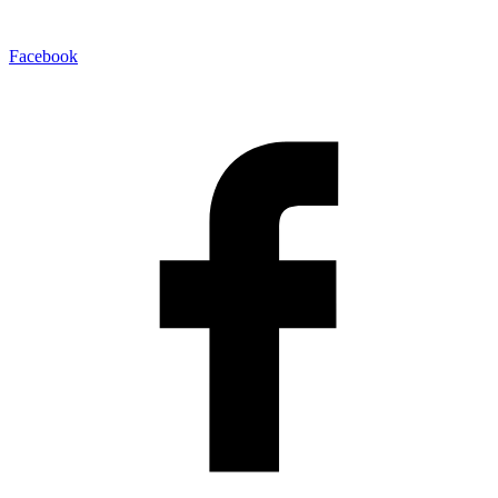
Facebook