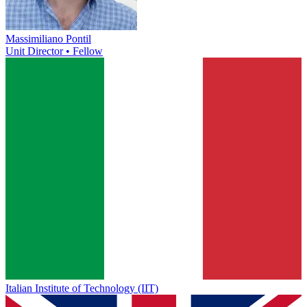
Massimiliano Pontil
Unit Director • Fellow
Italian Institute of Technology (IIT)