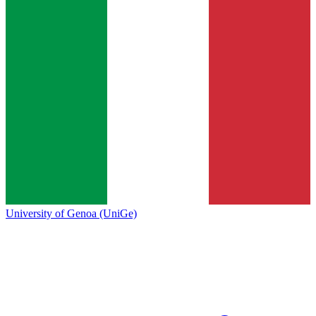
University of Genoa (UniGe)