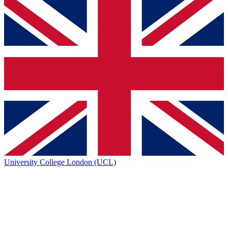
University College London (UCL)