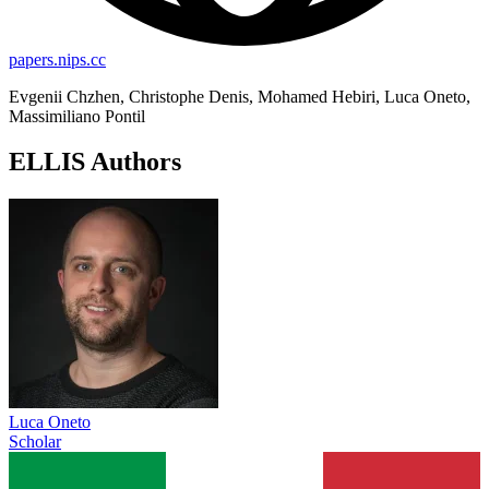
papers.nips.cc
Evgenii Chzhen, Christophe Denis, Mohamed Hebiri, Luca Oneto,
Massimiliano Pontil
ELLIS Authors
Luca Oneto
Scholar