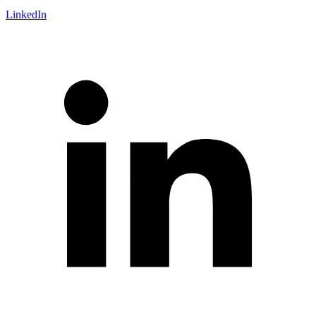
LinkedIn