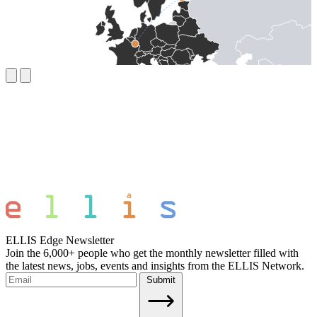
ELLIS Edge Newsletter
Join the 6,000+ people who get the monthly newsletter filled with
the latest news, jobs, events and insights from the ELLIS Network.
Submit