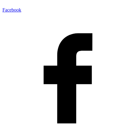
Facebook