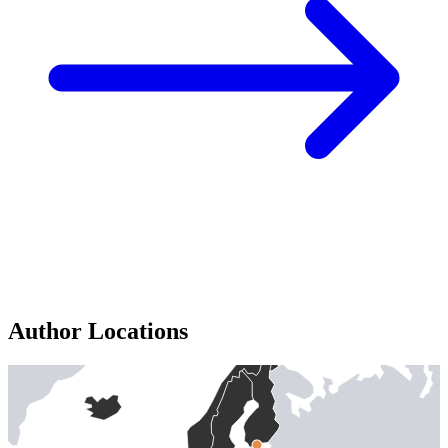
Author Locations