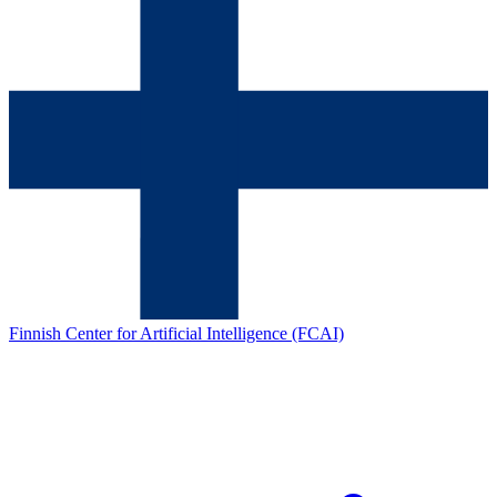
Finnish Center for Artificial Intelligence (FCAI)