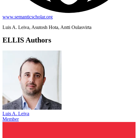
www.semanticscholar.org
Luis A. Leiva, Asutosh Hota, Antti Oulasvirta
ELLIS Authors
Luis A. Leiva
Member