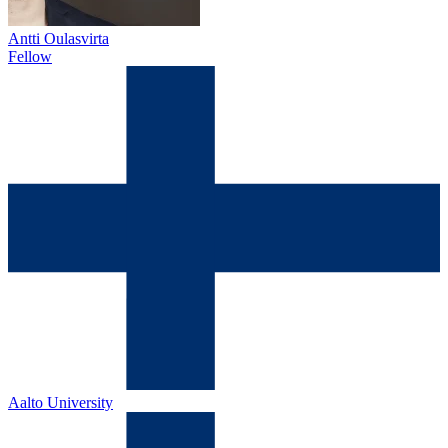
Antti Oulasvirta
Fellow
Aalto University