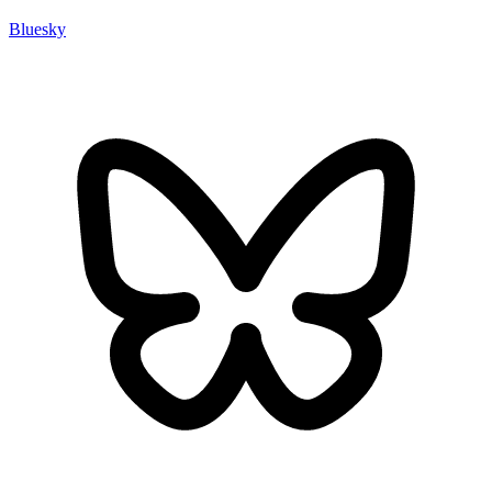
Bluesky