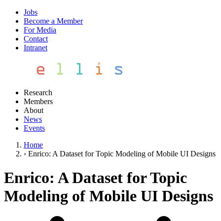
Jobs
Become a Member
For Media
Contact
Intranet
Research
Members
About
News
Events
Home
›
Enrico: A Dataset for Topic Modeling of Mobile UI Designs
Enrico: A Dataset for Topic
Modeling of Mobile UI Designs