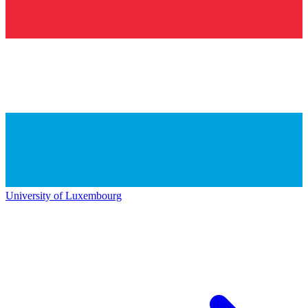
University of Luxembourg