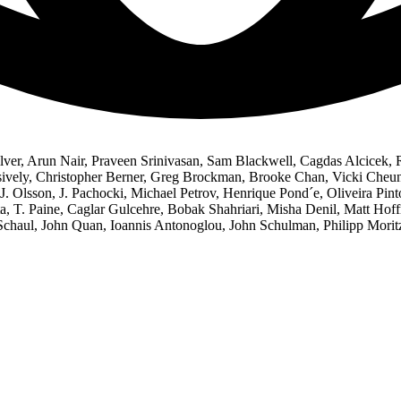
ver, Arun Nair, Praveen Srinivasan, Sam Blackwell, Cagdas Alcicek,
ssively, Christopher Berner, Greg Brockman, Brooke Chan, Vicki Cheu
J. Olsson, J. Pachocki, Michael Petrov, Henrique Pond´e, Oliveira Pin
ta, T. Paine, Caglar Gulcehre, Bobak Shahriari, Misha Denil, Matt Ho
haul, John Quan, Ioannis Antonoglou, John Schulman, Philipp Moritz,