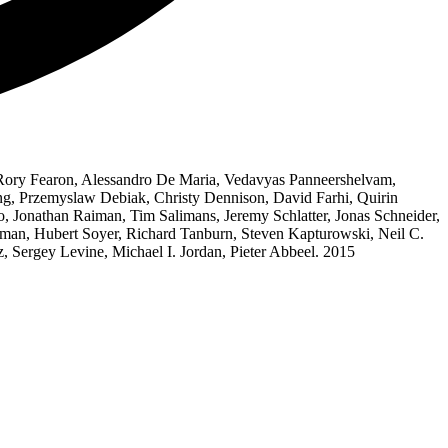
 Rory Fearon, Alessandro De Maria, Vedavyas Panneershelvam,
ng, Przemyslaw Debiak, Christy Dennison, David Farhi, Quirin
to, Jonathan Raiman, Tim Salimans, Jeremy Schlatter, Jonas Schneider,
ffman, Hubert Soyer, Richard Tanburn, Steven Kapturowski, Neil C.
 Sergey Levine, Michael I. Jordan, Pieter Abbeel. 2015