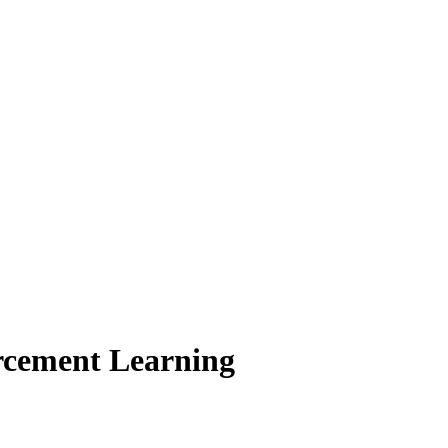
orcement Learning