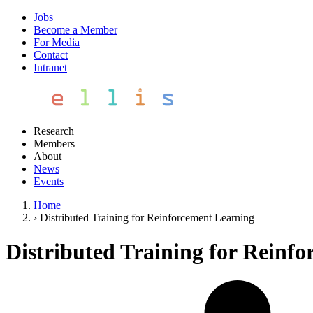
Jobs
Become a Member
For Media
Contact
Intranet
Research
Members
About
News
Events
Home
›
Distributed Training for Reinforcement Learning
Distributed Training for Reinf