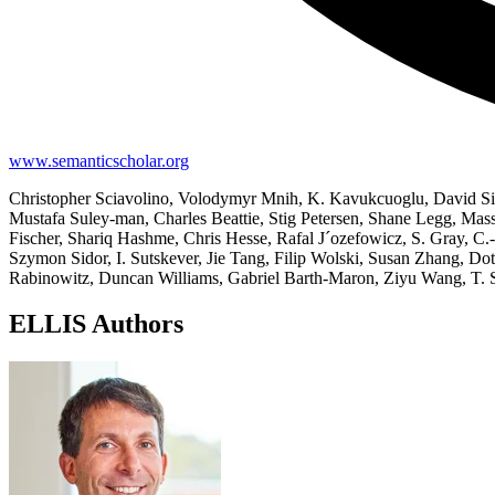
www.semanticscholar.org
Christopher Sciavolino, Volodymyr Mnih, K. Kavukcuoglu, David Sil
Mustafa Suley-man, Charles Beattie, Stig Petersen, Shane Legg, Ma
Fischer, Shariq Hashme, Chris Hesse, Rafal J´ozefowicz, S. Gray, C.-
Szymon Sidor, I. Sutskever, Jie Tang, Filip Wolski, Susan Zhang, Do
Rabinowitz, Duncan Williams, Gabriel Barth-Maron, Ziyu Wang, T. Sc
ELLIS Authors