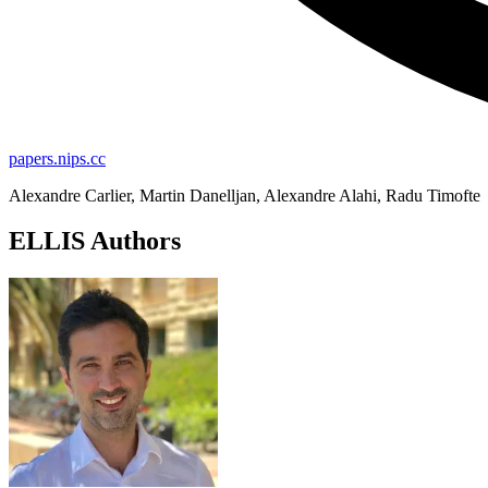
papers.nips.cc
Alexandre Carlier, Martin Danelljan, Alexandre Alahi, Radu Timofte
ELLIS Authors