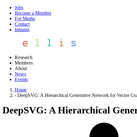
Jobs
Become a Member
For Media
Contact
Intranet
Research
Members
About
News
Events
Home
›
DeepSVG: A Hierarchical Generative Network for Vector Gr
DeepSVG: A Hierarchical Gener