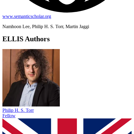
www.semanticscholar.org
Namhoon Lee, Philip H. S. Torr, Martin Jaggi
ELLIS Authors
Philip H. S. Torr
Fellow