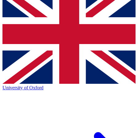
University of Oxford