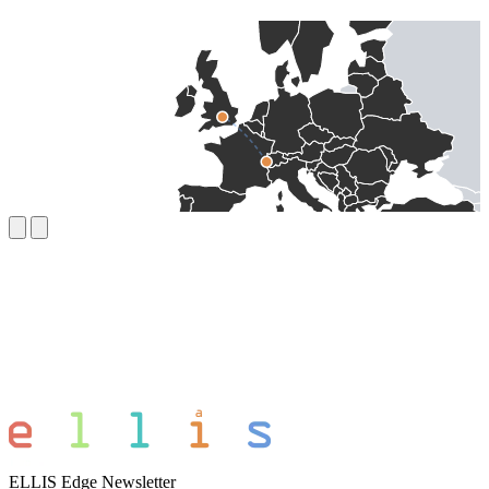
ELLIS Edge Newsletter