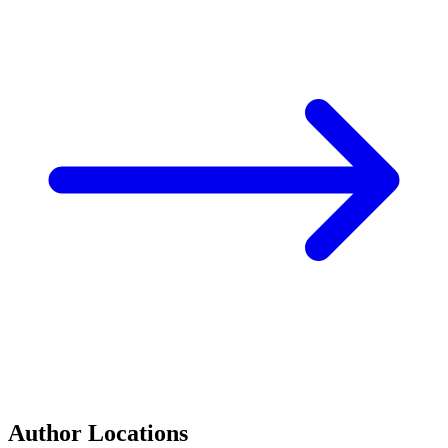
Author Locations