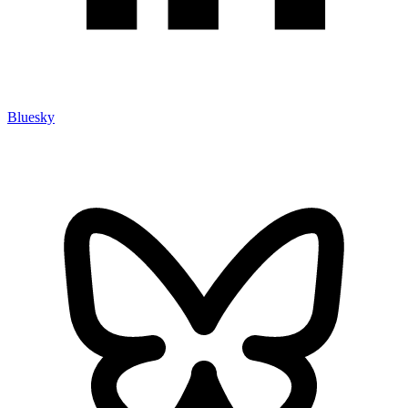
Bluesky