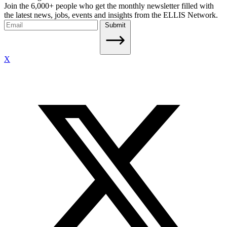
Join the 6,000+ people who get the monthly newsletter filled with
the latest news, jobs, events and insights from the ELLIS Network.
Submit
X