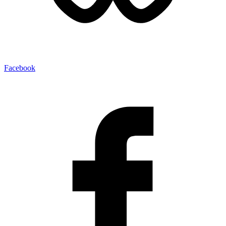
Facebook