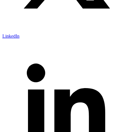
LinkedIn