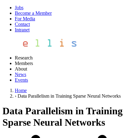
Jobs
Become a Member
For Media
Contact
Intranet
Research
Members
About
News
Events
Home
›
Data Parallelism in Training Sparse Neural Networks
Data Parallelism in Training
Sparse Neural Networks