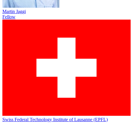
Martin Jaggi
Fellow
Swiss Federal Technology Institute of Lausanne (EPFL)