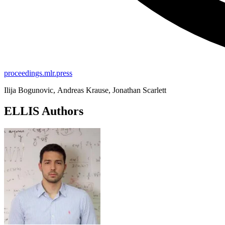
proceedings.mlr.press
Ilija Bogunovic, Andreas Krause, Jonathan Scarlett
ELLIS Authors