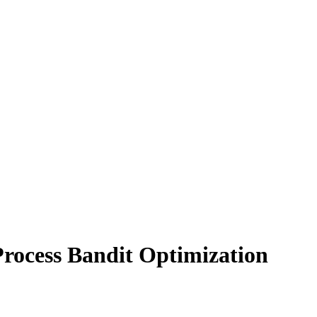
rocess Bandit Optimization