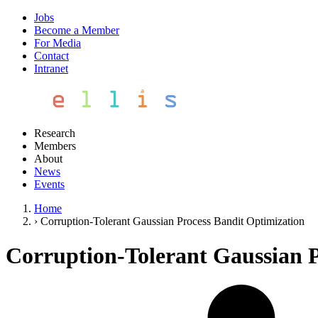
Jobs
Become a Member
For Media
Contact
Intranet
Research
Members
About
News
Events
Home
›
Corruption-Tolerant Gaussian Process Bandit Optimization
Corruption-Tolerant Gaussian P