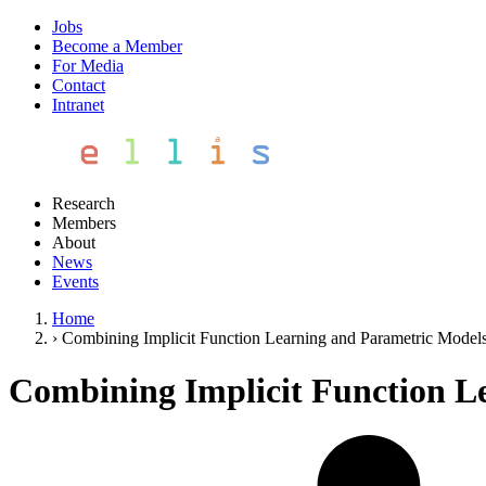
Jobs
Become a Member
For Media
Contact
Intranet
Research
Members
About
News
Events
Home
›
Combining Implicit Function Learning and Parametric Model
Combining Implicit Function L