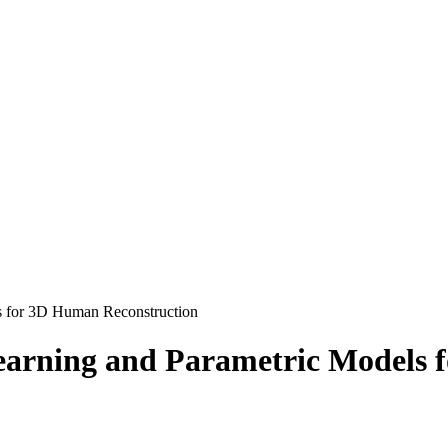
s for 3D Human Reconstruction
earning and Parametric Models 