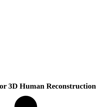
for 3D Human Reconstruction