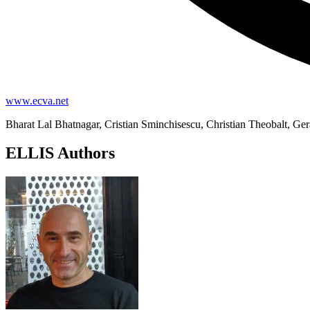
www.ecva.net
Bharat Lal Bhatnagar, Cristian Sminchisescu, Christian Theobalt, Ge
ELLIS Authors