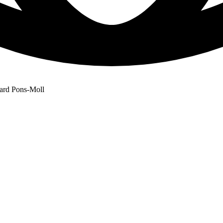
rard Pons-Moll