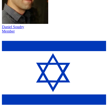
Daniel Soudry
Member