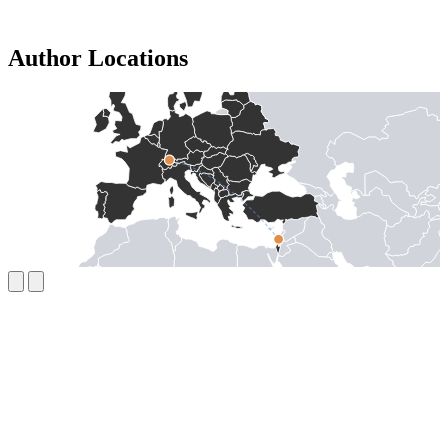
Author Locations