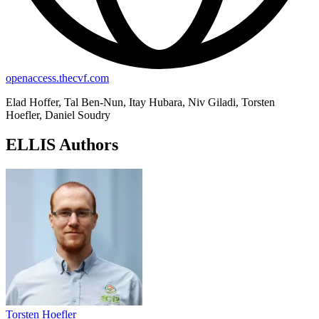
openaccess.thecvf.com
Elad Hoffer, Tal Ben-Nun, Itay Hubara, Niv Giladi, Torsten
Hoefler, Daniel Soudry
ELLIS Authors
Torsten Hoefler