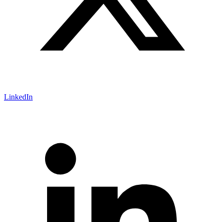
LinkedIn