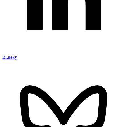
Bluesky