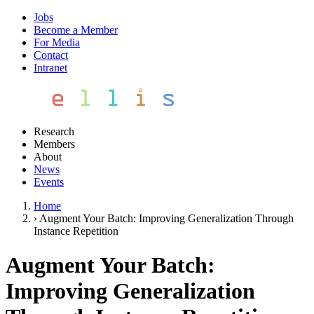
Jobs
Become a Member
For Media
Contact
Intranet
Research
Members
About
News
Events
Home
›
Augment Your Batch: Improving Generalization Through
Instance Repetition
Augment Your Batch:
Improving Generalization