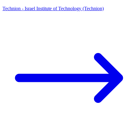
Technion - Israel Institute of Technology (Technion)