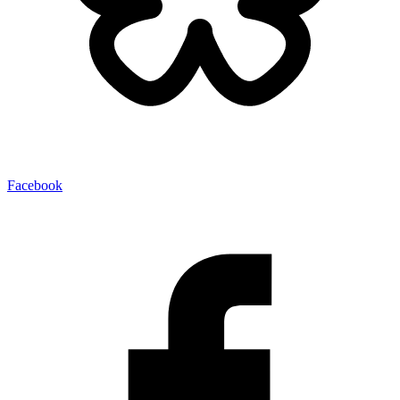
Facebook