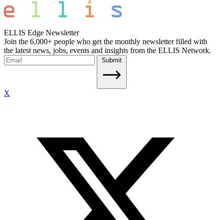
ELLIS Edge Newsletter
Join the 6,000+ people who get the monthly newsletter filled with
the latest news, jobs, events and insights from the ELLIS Network.
Submit
X