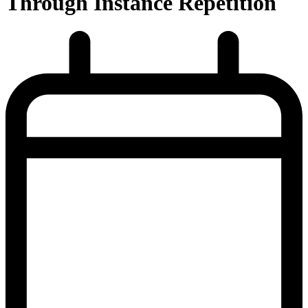
Through Instance Repetition