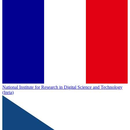
National Institute for Research in Digital Science and Technology
(Inria)