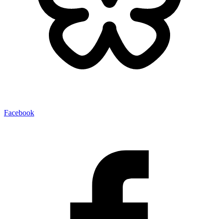
Facebook