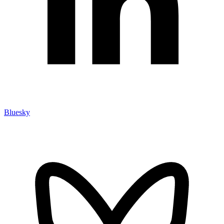
Bluesky