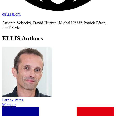
ojs.aaai.org
Antonín Vobecký, David Hurych, Michal Uřičář, Patrick Pérez,
Josef Sivic
ELLIS Authors
Patrick Pérez
Member