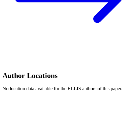
Author Locations
No location data available for the ELLIS authors of this paper.