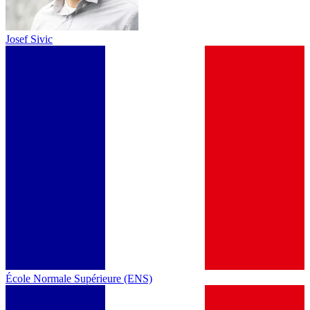
Josef Sivic
École Normale Supérieure (ENS)