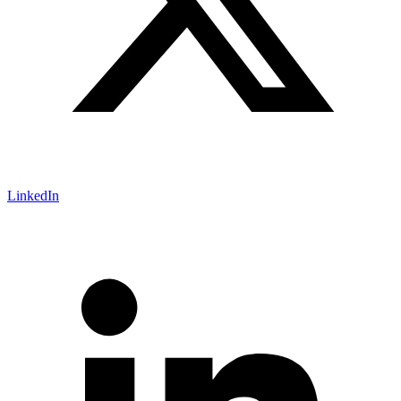
LinkedIn