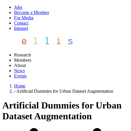
Jobs
Become a Member
For Media
Contact
Intranet
Research
Members
About
News
Events
Home
›
Artificial Dummies for Urban Dataset Augmentation
Artificial Dummies for Urban
Dataset Augmentation