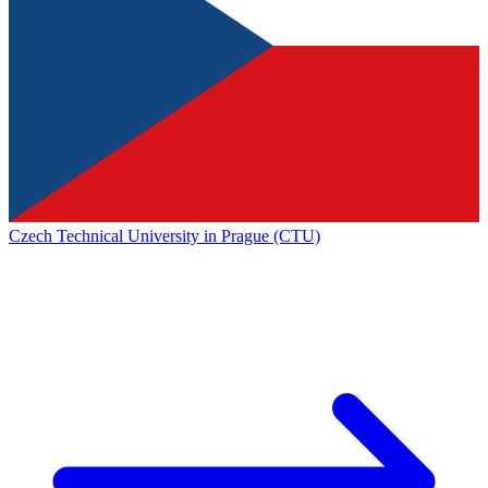
Czech Technical University in Prague (CTU)