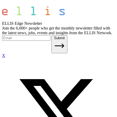
ELLIS Edge Newsletter
Join the 6,000+ people who get the monthly newsletter filled with
the latest news, jobs, events and insights from the ELLIS Network.
Submit
X