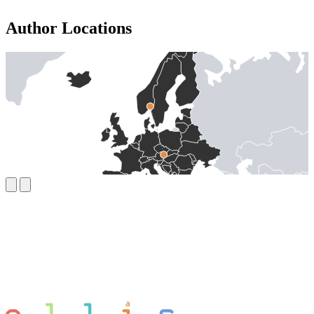
Author Locations