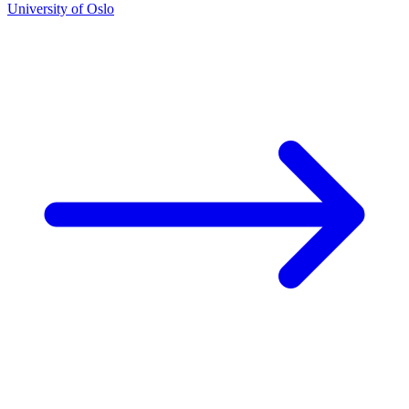
University of Oslo