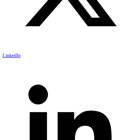
LinkedIn