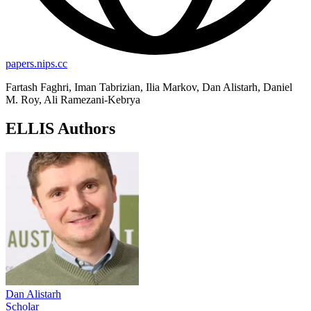
papers.nips.cc
Fartash Faghri, Iman Tabrizian, Ilia Markov, Dan Alistarh, Daniel
M. Roy, Ali Ramezani-Kebrya
ELLIS Authors
Dan Alistarh
Scholar