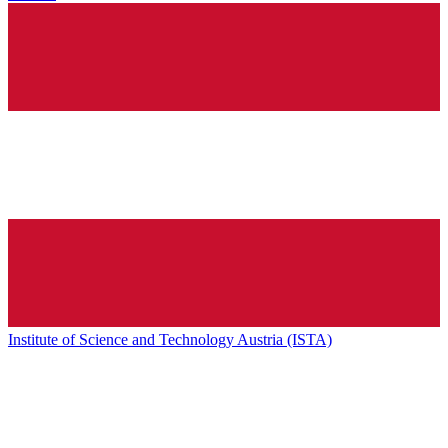
Institute of Science and Technology Austria (ISTA)