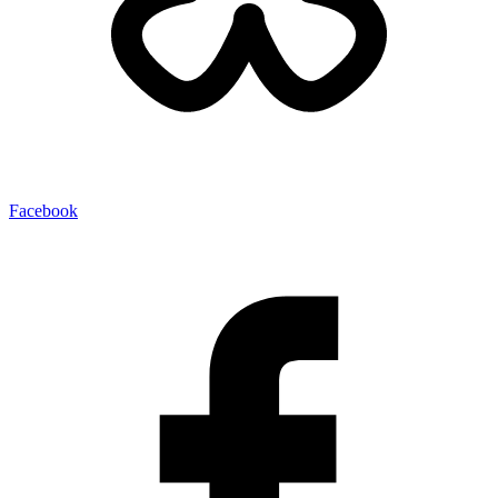
Facebook