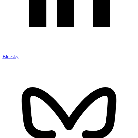
Bluesky