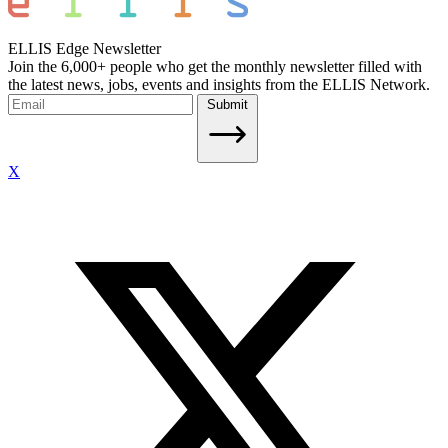
ELLIS Edge Newsletter
Join the 6,000+ people who get the monthly newsletter filled with
the latest news, jobs, events and insights from the ELLIS Network.
Submit
X