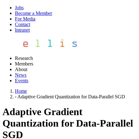
Jobs
Become a Member
For Media
Contact
Intranet
Research
Members
About
News
Events
Home
›
Adaptive Gradient Quantization for Data-Parallel SGD
Adaptive Gradient
Quantization for Data-Parallel
SGD