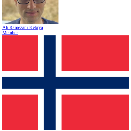
Ali Ramezani-Kebrya
Member