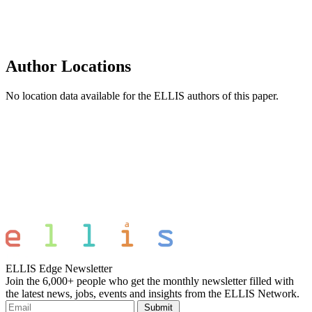
Author Locations
No location data available for the ELLIS authors of this paper.
ELLIS Edge Newsletter
Join the 6,000+ people who get the monthly newsletter filled with
the latest news, jobs, events and insights from the ELLIS Network.
Submit