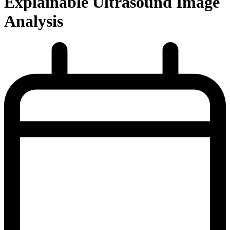
Explainable Ultrasound Image
Analysis