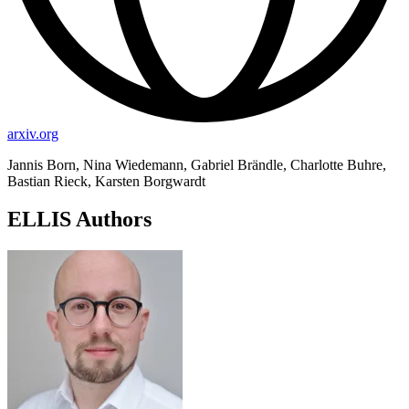
arxiv.org
Jannis Born, Nina Wiedemann, Gabriel Brändle, Charlotte Buhre,
Bastian Rieck, Karsten Borgwardt
ELLIS Authors