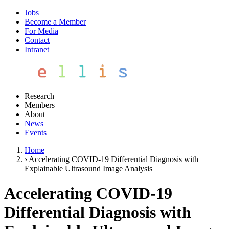
Jobs
Become a Member
For Media
Contact
Intranet
Research
Members
About
News
Events
Home
›
Accelerating COVID-19 Differential Diagnosis with
Explainable Ultrasound Image Analysis
Accelerating COVID-19
Differential Diagnosis with