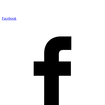
Facebook