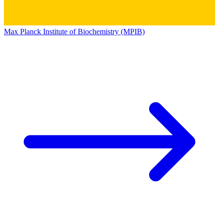
Max Planck Institute of Biochemistry (MPIB)