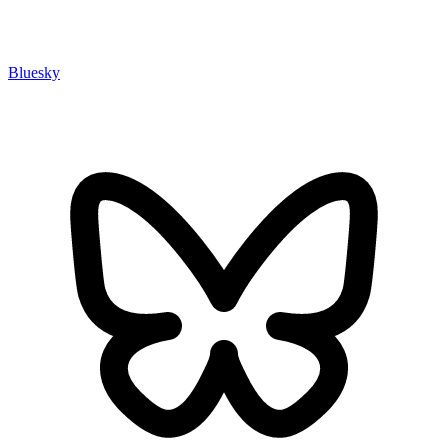
Bluesky