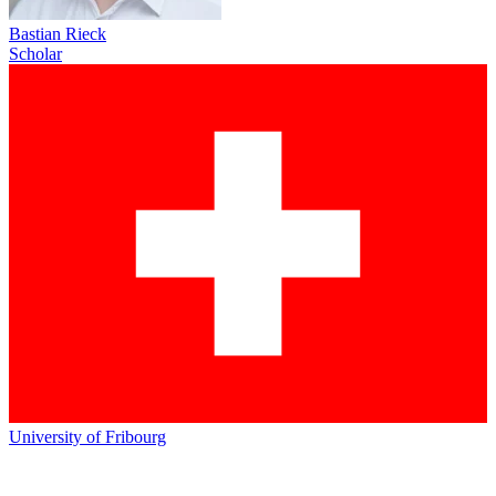
Bastian Rieck
Scholar
University of Fribourg