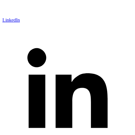
LinkedIn