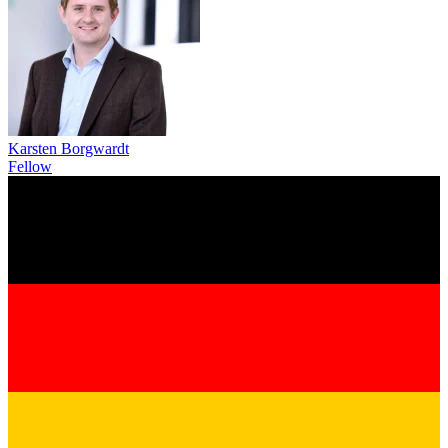
Karsten Borgwardt
Fellow