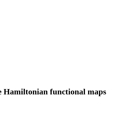
te Hamiltonian functional maps