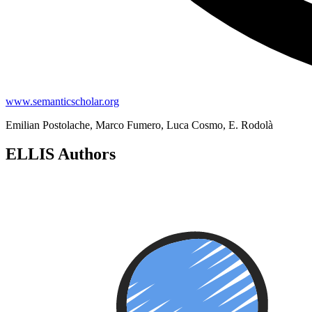
www.semanticscholar.org
Emilian Postolache, Marco Fumero, Luca Cosmo, E. Rodolà
ELLIS Authors