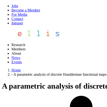
Jobs
Become a Member
For Media
Contact
Intranet
Research
Members
About
News
Events
Home
›
A parametric analysis of discrete Hamiltonian functional maps
A parametric analysis of discre