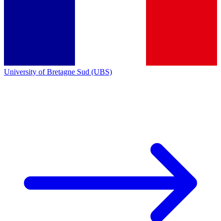
University of Bretagne Sud (UBS)