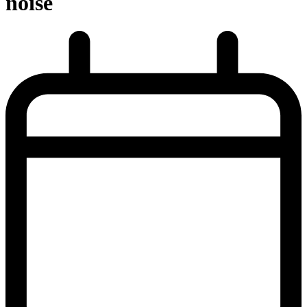
noise