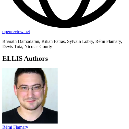
openreview.net
Bharath Damodaran, Kilian Fatras, Sylvain Lobry, Rémi Flamary,
Devis Tuia, Nicolas Courty
ELLIS Authors
Rémi Flamary