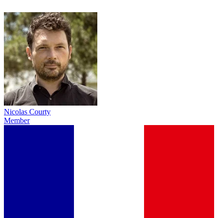
Nicolas Courty
Member