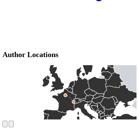
Author Locations