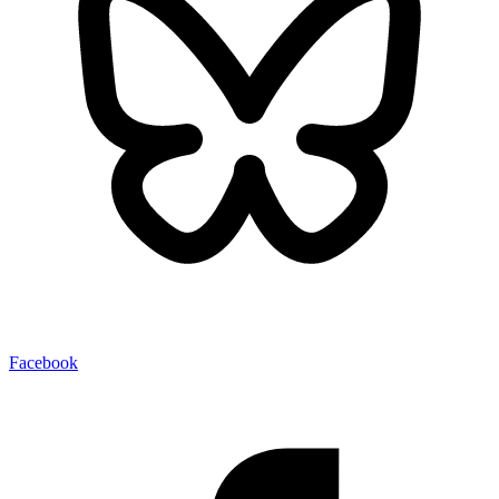
Facebook