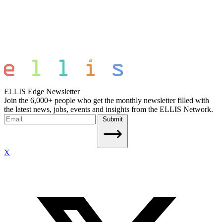
ELLIS Edge Newsletter
Join the 6,000+ people who get the monthly newsletter filled with
the latest news, jobs, events and insights from the ELLIS Network.
Submit
X