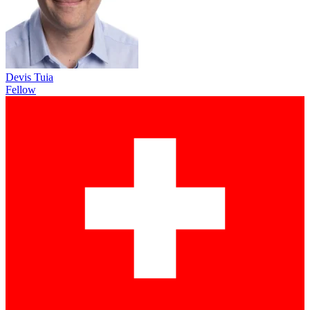
Devis Tuia
Fellow