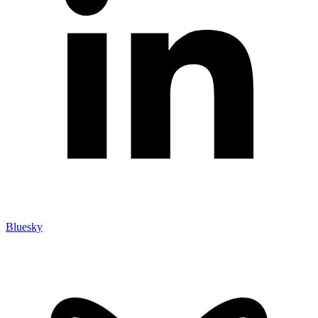
Bluesky