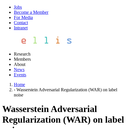
Jobs
Become a Member
For Media
Contact
Intranet
Research
Members
About
News
Events
Home
›
Wasserstein Adversarial Regularization (WAR) on label
noise
Wasserstein Adversarial
Regularization (WAR) on label