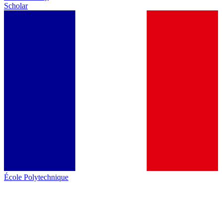
Scholar
École Polytechnique