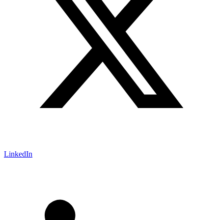
LinkedIn