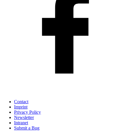
Contact
Imprint
Privacy Policy
Newsletter
Intranet
Submit a Bug