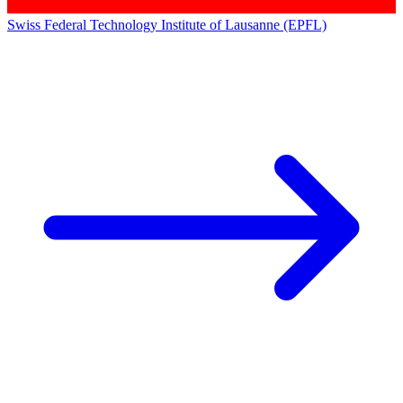
Swiss Federal Technology Institute of Lausanne (EPFL)