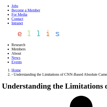
Jobs
Become a Member
For Media
Contact
Intranet
Research
Members
About
News
Events
Home
›
Understanding the Limitations of CNN-Based Absolute Came
Understanding the Limitations