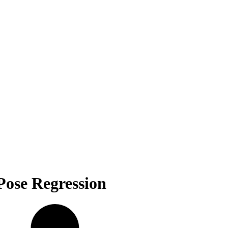
Pose Regression