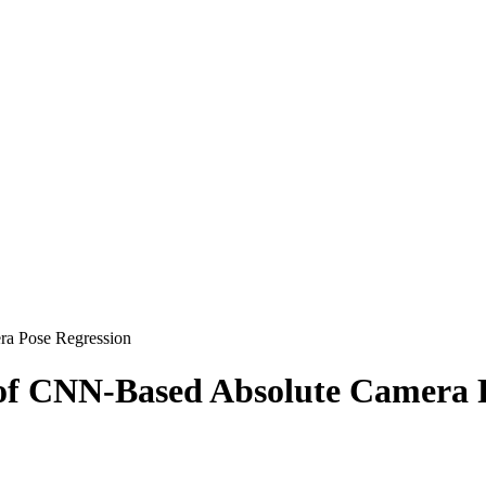
ra Pose Regression
 of CNN-Based Absolute Camera 