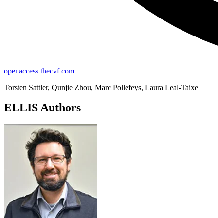
openaccess.thecvf.com
Torsten Sattler, Qunjie Zhou, Marc Pollefeys, Laura Leal-Taixe
ELLIS Authors