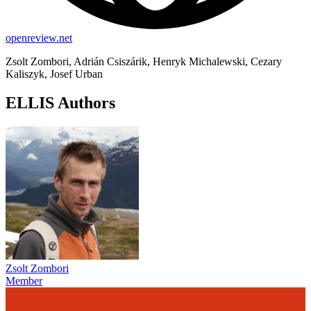
openreview.net
Zsolt Zombori, Adrián Csiszárik, Henryk Michalewski, Cezary
Kaliszyk, Josef Urban
ELLIS Authors
Zsolt Zombori
Member