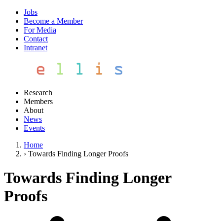
Jobs
Become a Member
For Media
Contact
Intranet
Research
Members
About
News
Events
Home
›
Towards Finding Longer Proofs
Towards Finding Longer
Proofs