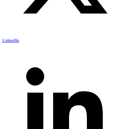
LinkedIn