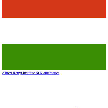
Alfred Renyi Institute of Mathematics