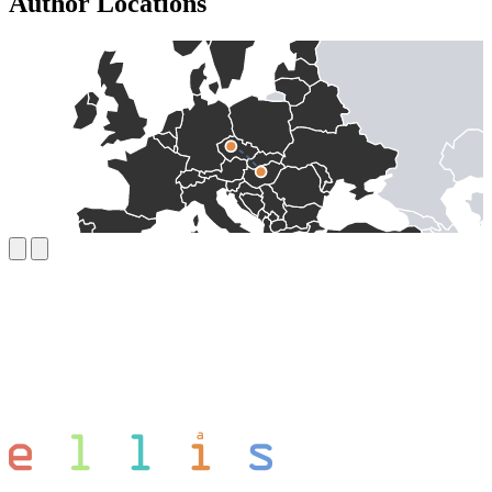
Author Locations