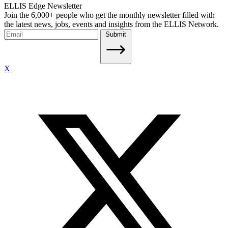
ELLIS Edge Newsletter
Join the 6,000+ people who get the monthly newsletter filled with
the latest news, jobs, events and insights from the ELLIS Network.
Submit
X