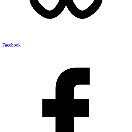
Facebook