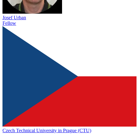
Josef Urban
Fellow
Czech Technical University in Prague (CTU)