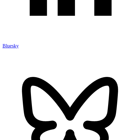
Bluesky