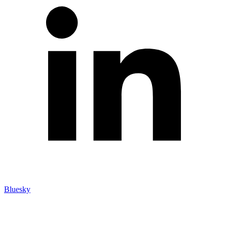
Bluesky