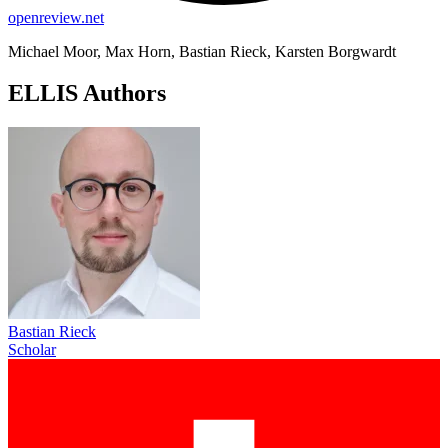
openreview.net
Michael Moor, Max Horn, Bastian Rieck, Karsten Borgwardt
ELLIS Authors
Bastian Rieck
Scholar