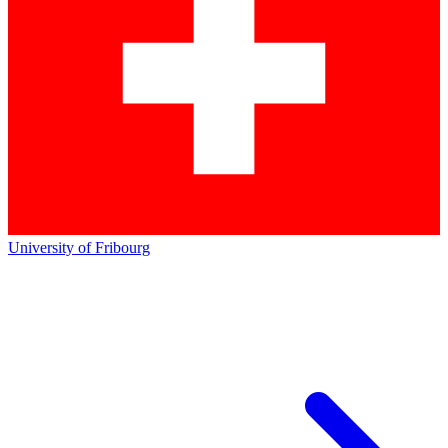
University of Fribourg