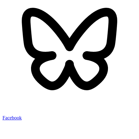
Facebook