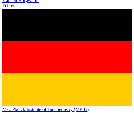
Karsten Borgwardt
Fellow
Max Planck Institute of Biochemistry (MPIB)