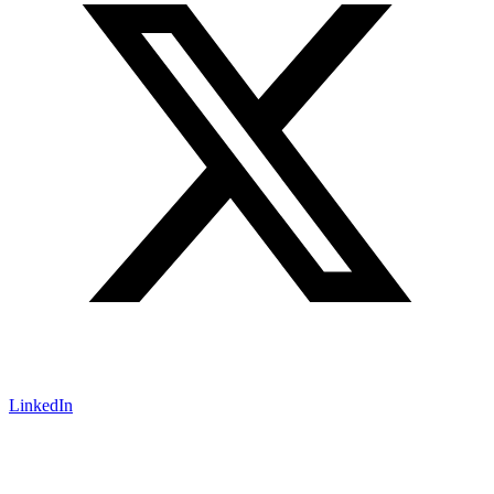
LinkedIn