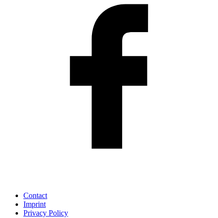
Contact
Imprint
Privacy Policy