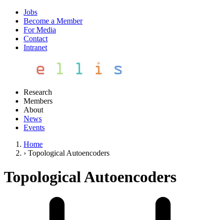
Jobs
Become a Member
For Media
Contact
Intranet
Research
Members
About
News
Events
Home
›
Topological Autoencoders
Topological Autoencoders