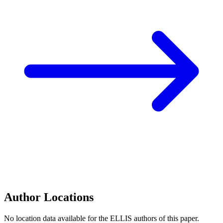
Author Locations
No location data available for the ELLIS authors of this paper.