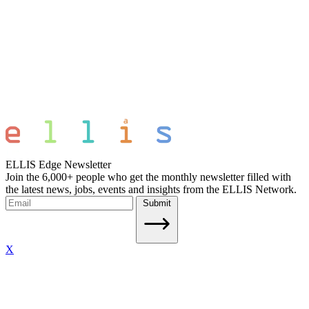
ELLIS Edge Newsletter
Join the 6,000+ people who get the monthly newsletter filled with
the latest news, jobs, events and insights from the ELLIS Network.
Submit
X