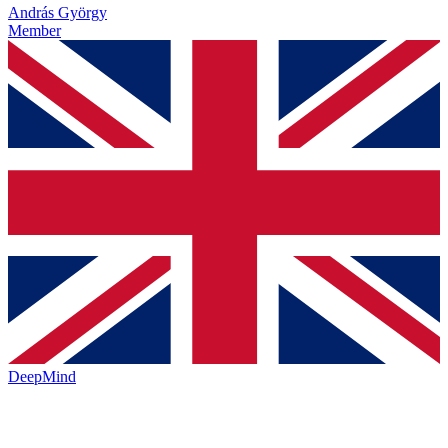
András György
Member
DeepMind