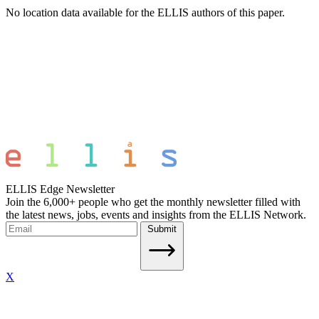
No location data available for the ELLIS authors of this paper.
ELLIS Edge Newsletter
Join the 6,000+ people who get the monthly newsletter filled with
the latest news, jobs, events and insights from the ELLIS Network.
Submit
X