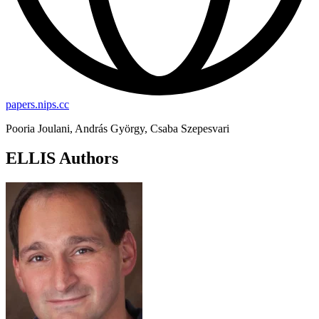
papers.nips.cc
Pooria Joulani, András György, Csaba Szepesvari
ELLIS Authors