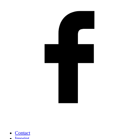
Contact
Imprint