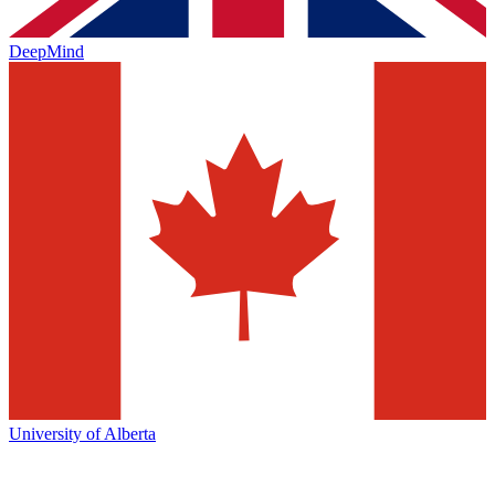
DeepMind
University of Alberta