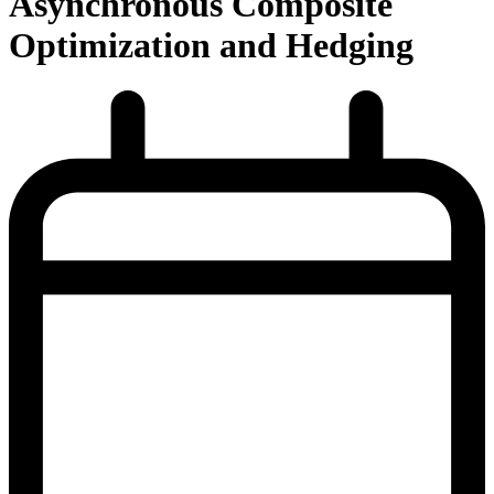
Asynchronous Composite
Optimization and Hedging