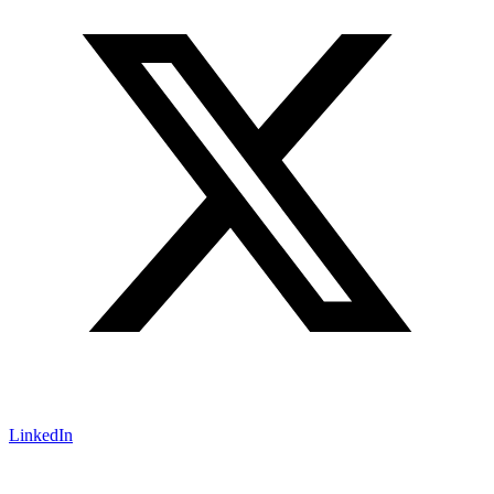
LinkedIn