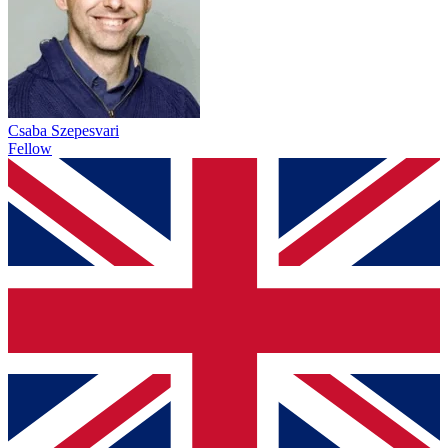
Csaba Szepesvari
Fellow