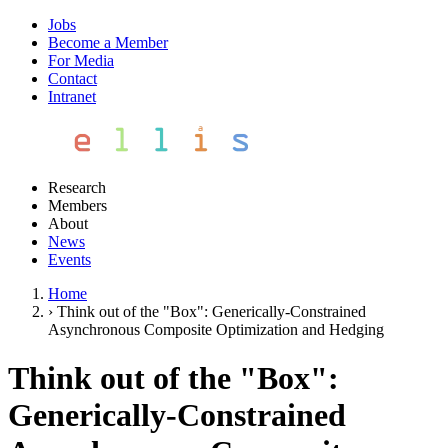
Jobs
Become a Member
For Media
Contact
Intranet
Research
Members
About
News
Events
Home
›
Think out of the "Box": Generically-Constrained
Asynchronous Composite Optimization and Hedging
Think out of the "Box":
Generically-Constrained