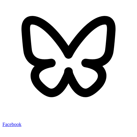
Facebook