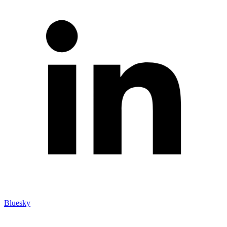
Bluesky