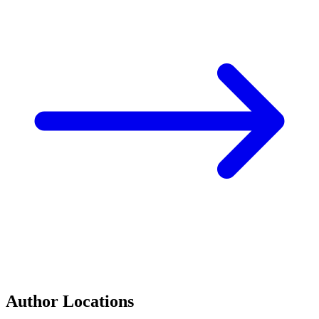
Author Locations