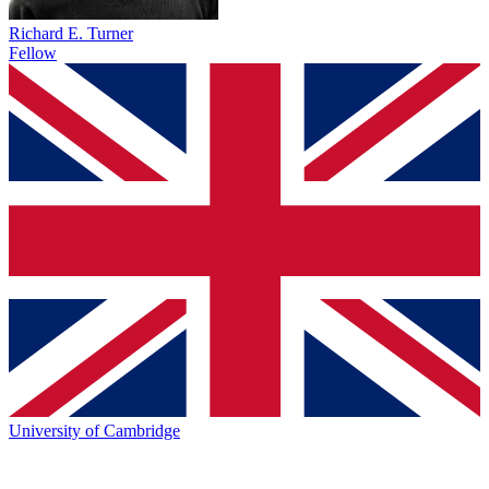
Richard E. Turner
Fellow
University of Cambridge