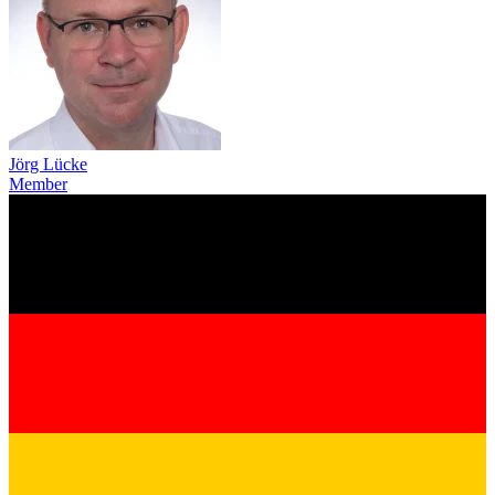
Jörg Lücke
Member