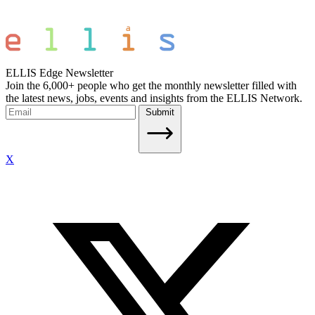
ELLIS Edge Newsletter
Join the 6,000+ people who get the monthly newsletter filled with
the latest news, jobs, events and insights from the ELLIS Network.
Submit
X