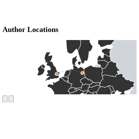
Author Locations