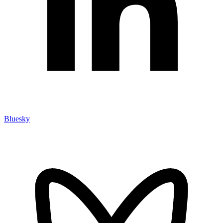
Bluesky