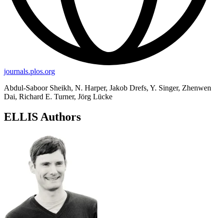
journals.plos.org
Abdul-Saboor Sheikh, N. Harper, Jakob Drefs, Y. Singer, Zhenwen
Dai, Richard E. Turner, Jörg Lücke
ELLIS Authors