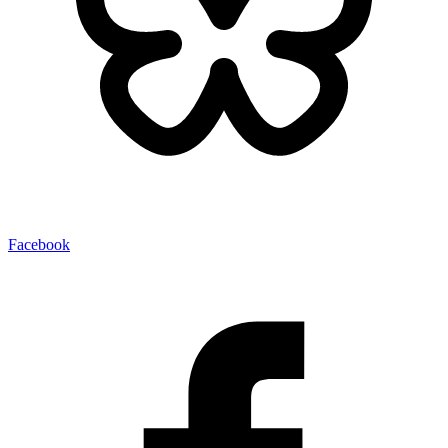
Facebook