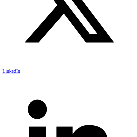
LinkedIn