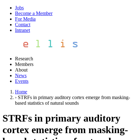
Jobs
Become a Member
For Media
Contact
Intranet
Research
Members
About
News
Events
Home
›
STRFs in primary auditory cortex emerge from masking-
based statistics of natural sounds
STRFs in primary auditory
cortex emerge from masking-