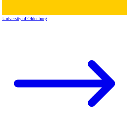
University of Oldenburg