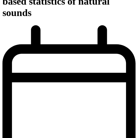
based statistics of natural
sounds