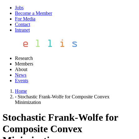
Jobs
Become a Member
For Media
Contact
Intranet
Research
Members
About
News
Events
Home
›
Stochastic Frank-Wolfe for Composite Convex
Minimization
Stochastic Frank-Wolfe for
Composite Convex