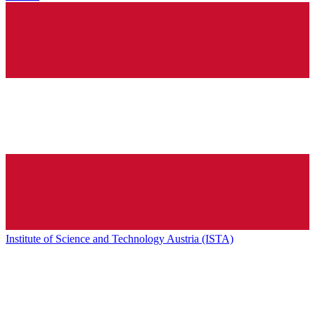
Institute of Science and Technology Austria (ISTA)