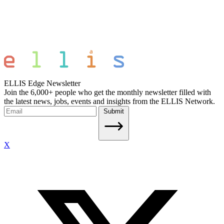
ELLIS Edge Newsletter
Join the 6,000+ people who get the monthly newsletter filled with
the latest news, jobs, events and insights from the ELLIS Network.
Submit
X