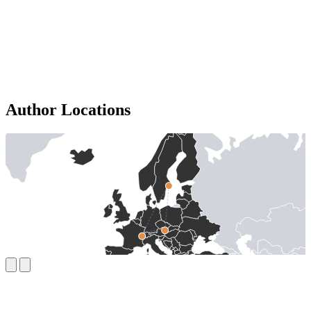
Author Locations