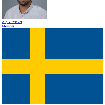
Alp Yurtsever
Member