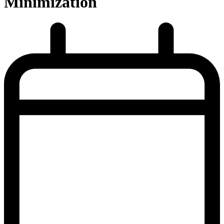
Minimization