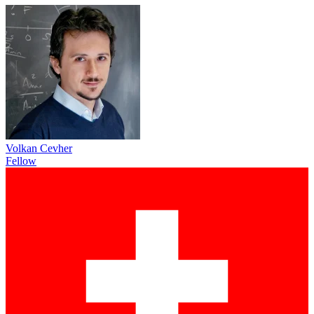
Volkan Cevher
Fellow