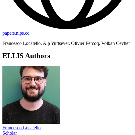
papers.nips.cc
Francesco Locatello, Alp Yurtsever, Olivier Fercoq, Volkan Cevher
ELLIS Authors
Francesco Locatello
Scholar