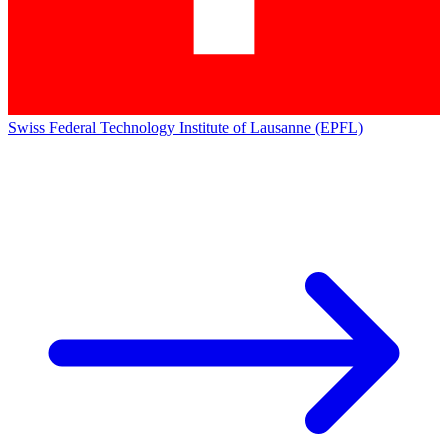
Swiss Federal Technology Institute of Lausanne (EPFL)