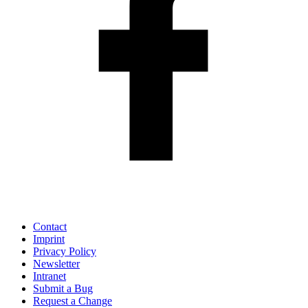
Contact
Imprint
Privacy Policy
Newsletter
Intranet
Submit a Bug
Request a Change