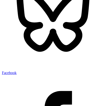
Facebook