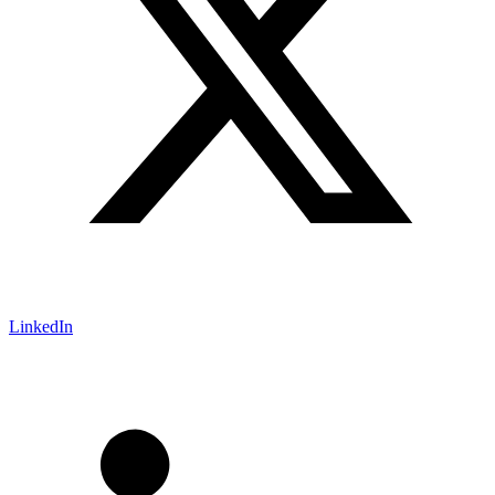
LinkedIn