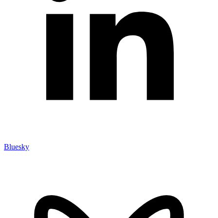
Bluesky