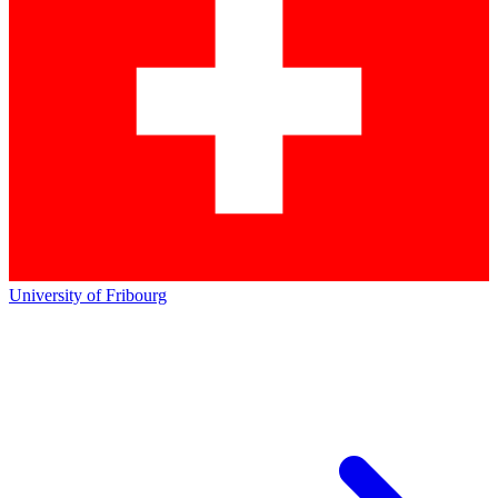
University of Fribourg