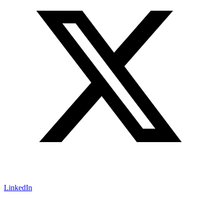
LinkedIn