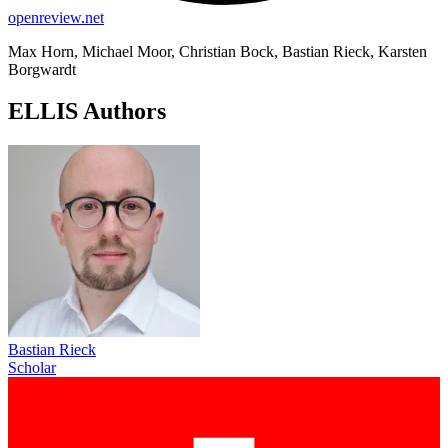
openreview.net
Max Horn, Michael Moor, Christian Bock, Bastian Rieck, Karsten
Borgwardt
ELLIS Authors
Bastian Rieck
Scholar