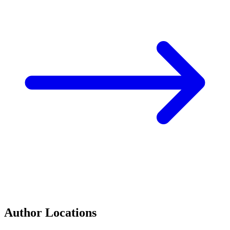
Author Locations