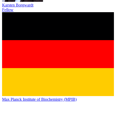
Karsten Borgwardt
Fellow
Max Planck Institute of Biochemistry (MPIB)