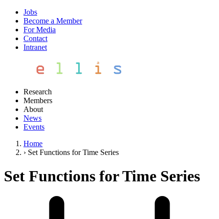
Jobs
Become a Member
For Media
Contact
Intranet
Research
Members
About
News
Events
Home
›
Set Functions for Time Series
Set Functions for Time Series