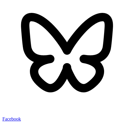
Facebook