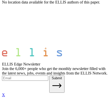
No location data available for the ELLIS authors of this paper.
ELLIS Edge Newsletter
Join the 6,000+ people who get the monthly newsletter filled with
the latest news, jobs, events and insights from the ELLIS Network.
Submit
X