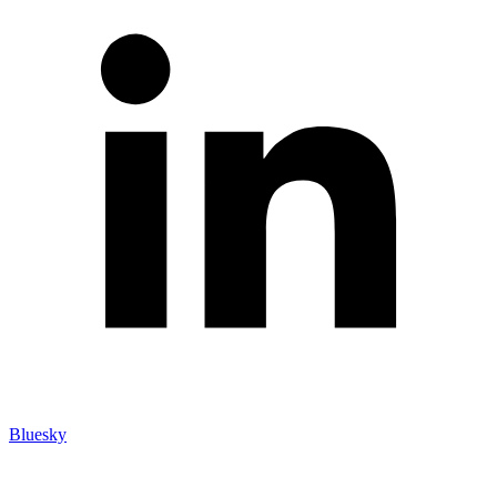
Bluesky