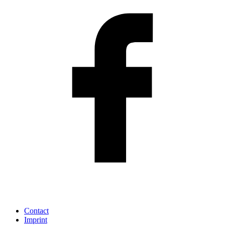
Contact
Imprint