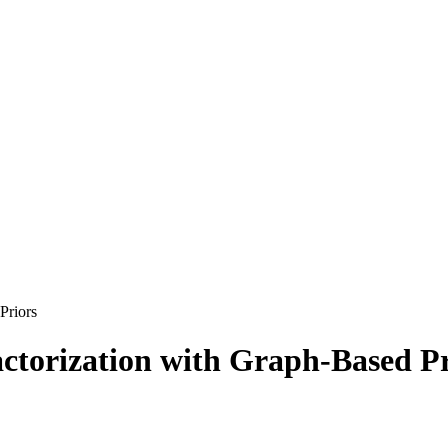
Priors
actorization with Graph-Based P