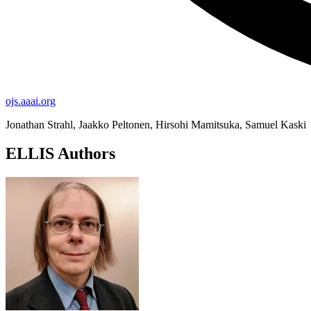
ojs.aaai.org
Jonathan Strahl, Jaakko Peltonen, Hirsohi Mamitsuka, Samuel Kaski
ELLIS Authors