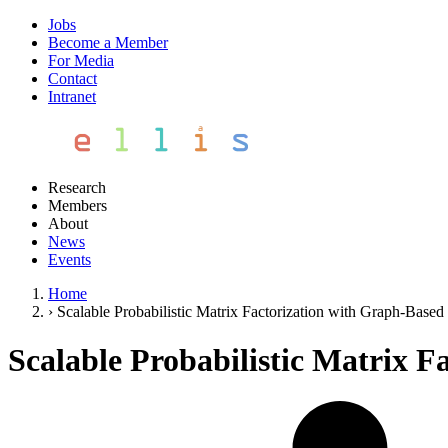
Jobs
Become a Member
For Media
Contact
Intranet
Research
Members
About
News
Events
Home
›
Scalable Probabilistic Matrix Factorization with Graph-Based 
Scalable Probabilistic Matrix F