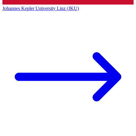
Johannes Kepler University Linz (JKU)