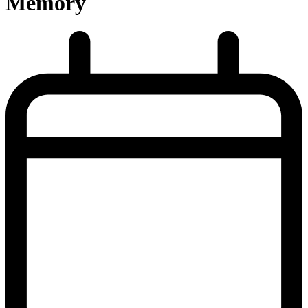
Memory