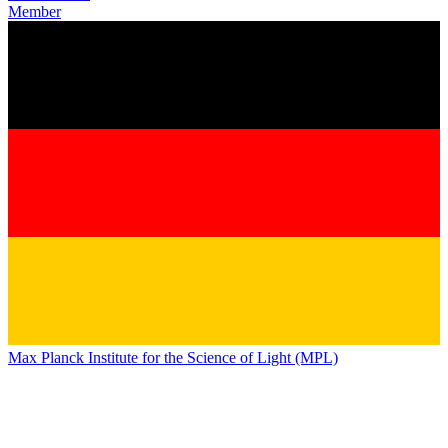
Member
Max Planck Institute for the Science of Light (MPL)