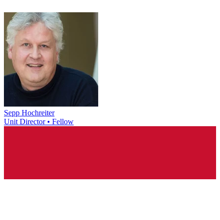
Sepp Hochreiter
Unit Director • Fellow