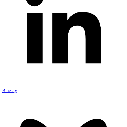
Bluesky