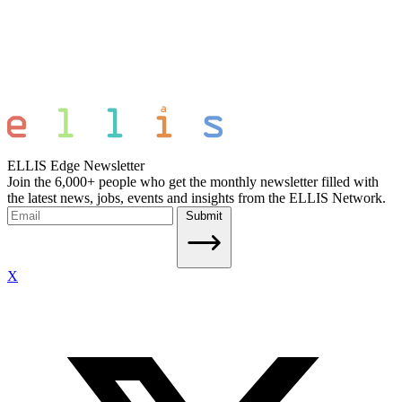
ELLIS Edge Newsletter
Join the 6,000+ people who get the monthly newsletter filled with
the latest news, jobs, events and insights from the ELLIS Network.
Submit
X