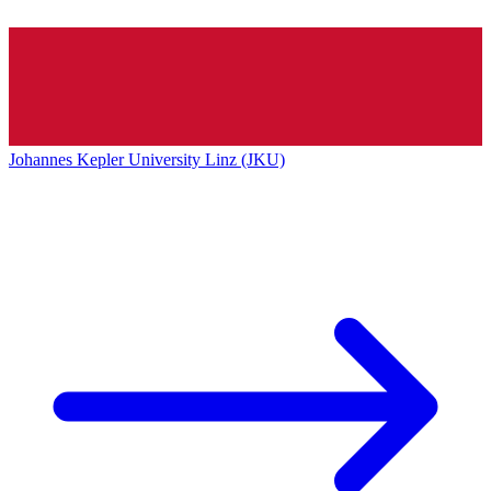
Johannes Kepler University Linz (JKU)