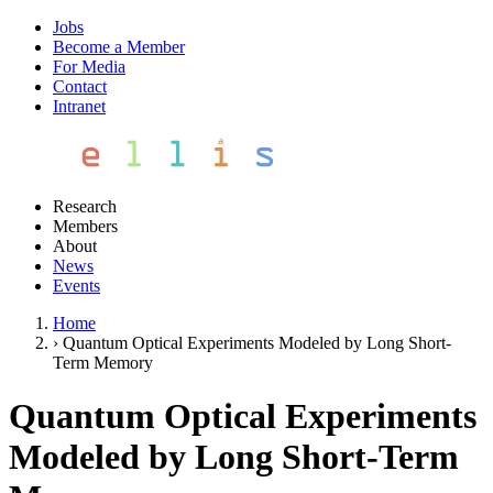
Jobs
Become a Member
For Media
Contact
Intranet
Research
Members
About
News
Events
Home
›
Quantum Optical Experiments Modeled by Long Short-
Term Memory
Quantum Optical Experiments
Modeled by Long Short-Term