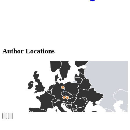
Author Locations