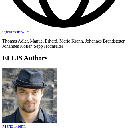
openreview.net
Thomas Adler, Manuel Erhard, Mario Krenn, Johannes Brandstetter,
Johannes Kofler, Sepp Hochreiter
ELLIS Authors
Mario Krenn