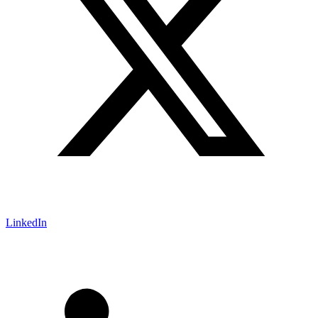
LinkedIn