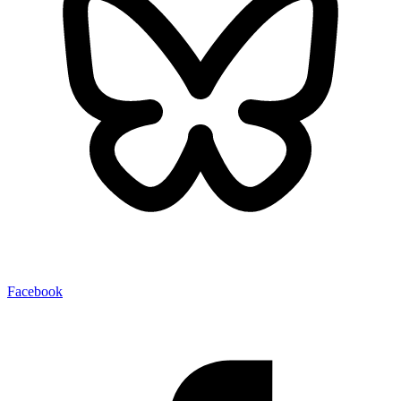
Facebook