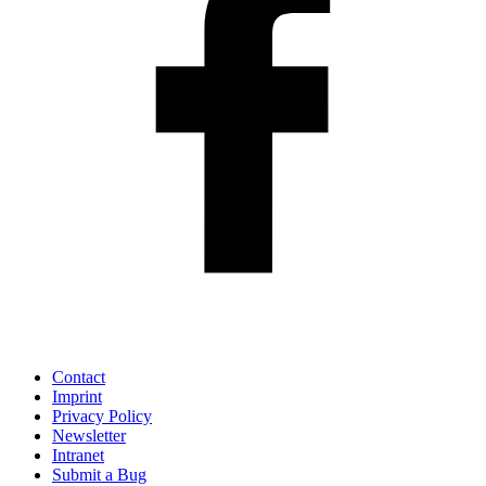
Contact
Imprint
Privacy Policy
Newsletter
Intranet
Submit a Bug