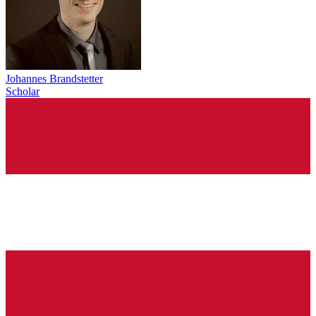
Johannes Brandstetter
Scholar