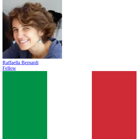
Raffaella Bernardi
Fellow