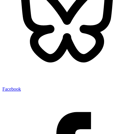
Facebook