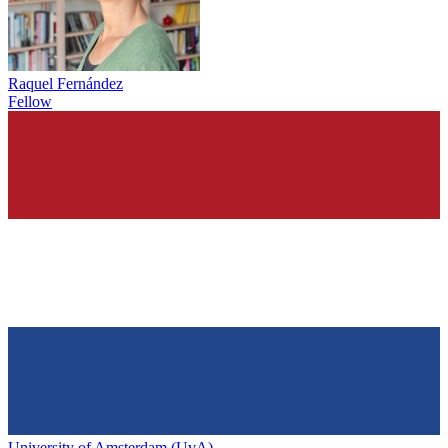
Raquel Fernández
Fellow
University of Amsterdam (UvA)