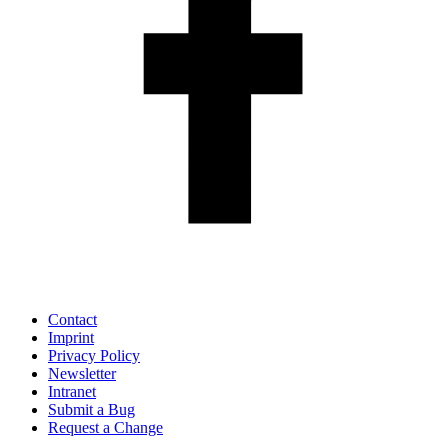
Contact
Imprint
Privacy Policy
Newsletter
Intranet
Submit a Bug
Request a Change