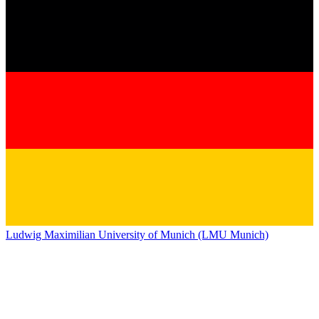
Ludwig Maximilian University of Munich (LMU Munich)