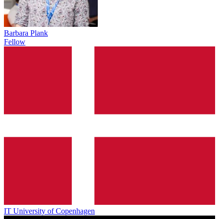
Barbara Plank
Fellow
IT University of Copenhagen