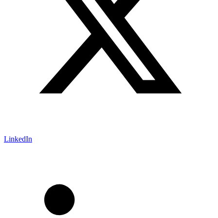
LinkedIn