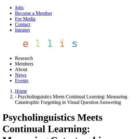
Jobs
Become a Member
For Media
Contact
Intranet
Research
Members
About
News
Events
Home
›
Psycholinguistics Meets Continual Learning: Measuring
Catastrophic Forgetting in Visual Question Answering
Psycholinguistics Meets
Continual Learning: