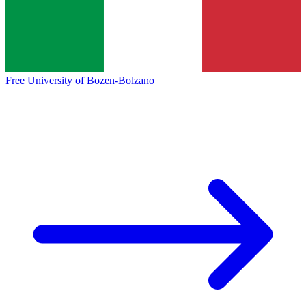
Free University of Bozen-Bolzano