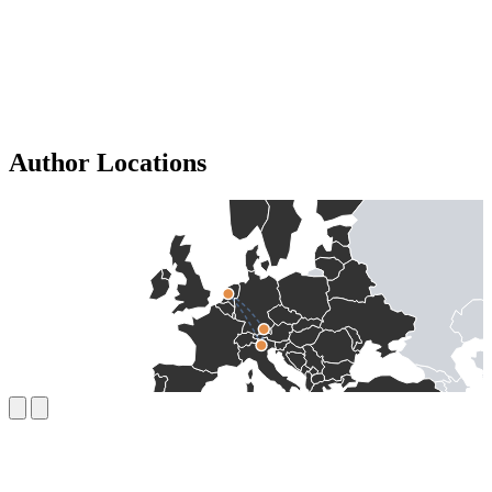
Author Locations