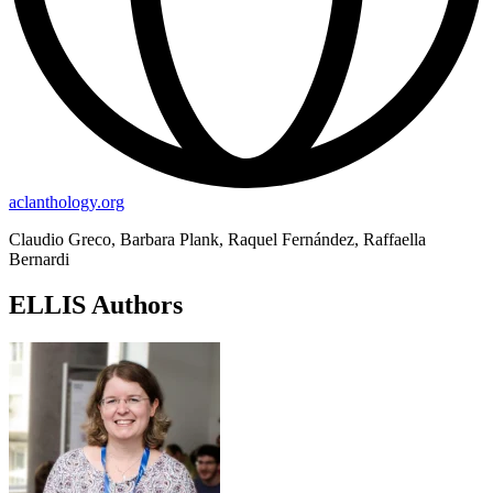
aclanthology.org
Claudio Greco, Barbara Plank, Raquel Fernández, Raffaella
Bernardi
ELLIS Authors