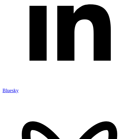
Bluesky