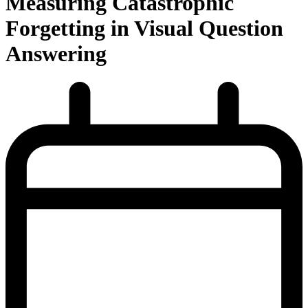
Measuring Catastrophic
Forgetting in Visual Question
Answering