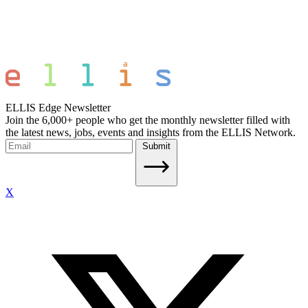
ELLIS Edge Newsletter
Join the 6,000+ people who get the monthly newsletter filled with
the latest news, jobs, events and insights from the ELLIS Network.
Submit
X