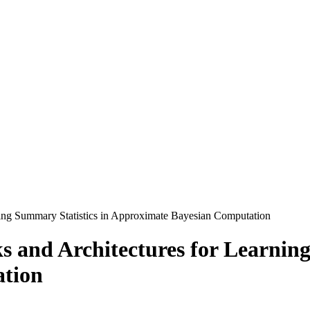
ning Summary Statistics in Approximate Bayesian Computation
s and Architectures for Learning
tion