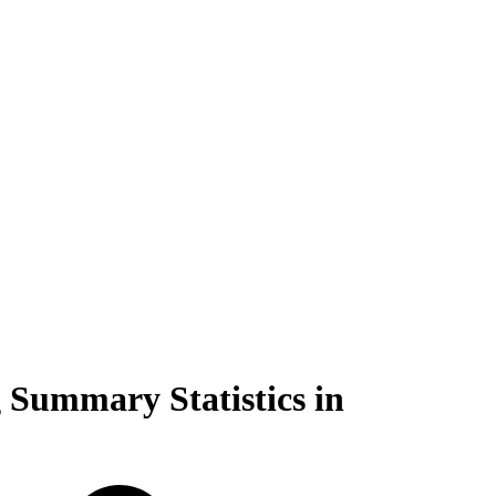
 Summary Statistics in