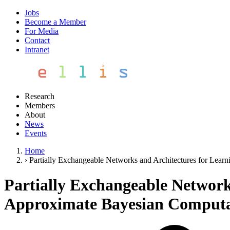
Jobs
Become a Member
For Media
Contact
Intranet
Research
Members
About
News
Events
Home
›
Partially Exchangeable Networks and Architectures for Lear
Partially Exchangeable Network
Approximate Bayesian Computa