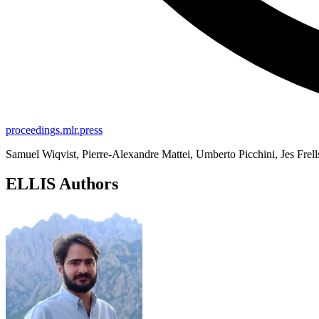
proceedings.mlr.press
Samuel Wiqvist, Pierre-Alexandre Mattei, Umberto Picchini, Jes Frell
ELLIS Authors