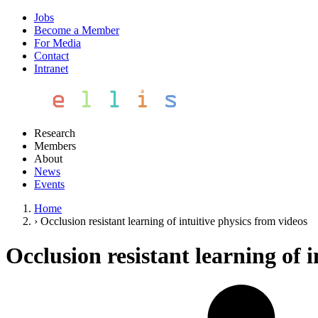
Jobs
Become a Member
For Media
Contact
Intranet
Research
Members
About
News
Events
Home
›
Occlusion resistant learning of intuitive physics from videos
Occlusion resistant learning of 