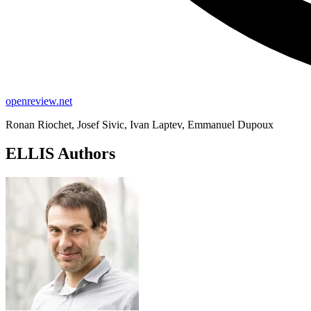
openreview.net
Ronan Riochet, Josef Sivic, Ivan Laptev, Emmanuel Dupoux
ELLIS Authors