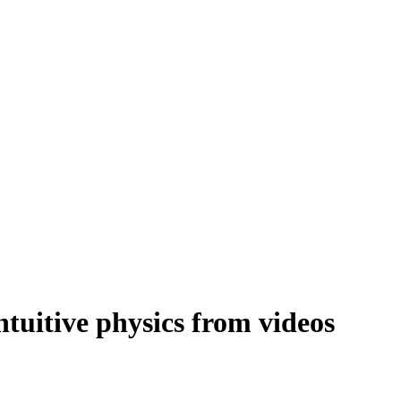
intuitive physics from videos