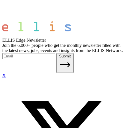
ELLIS Edge Newsletter
Join the 6,000+ people who get the monthly newsletter filled with
the latest news, jobs, events and insights from the ELLIS Network.
Submit
X