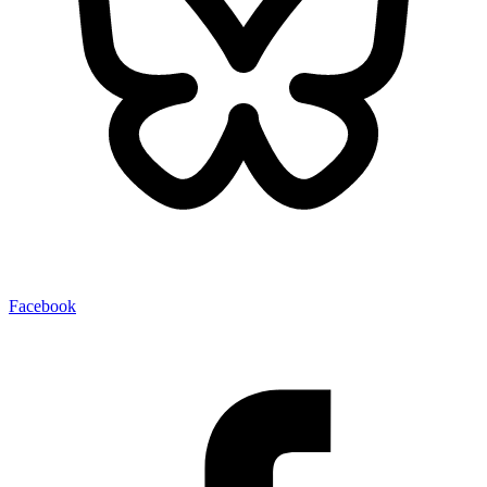
Facebook