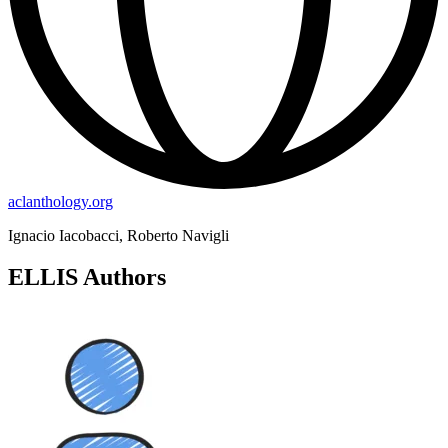
aclanthology.org
Ignacio Iacobacci, Roberto Navigli
ELLIS Authors