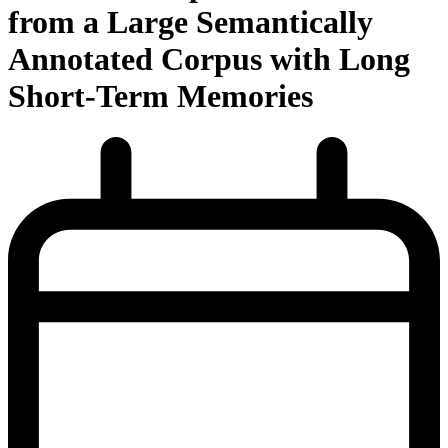
from a Large Semantically
Annotated Corpus with Long
Short-Term Memories