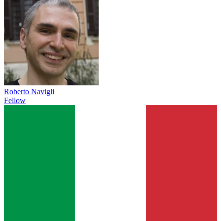
Roberto Navigli
Fellow