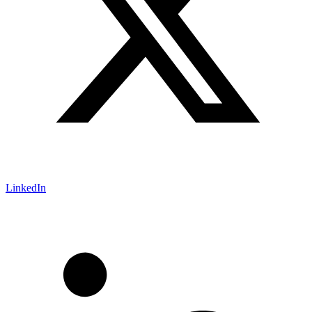
LinkedIn