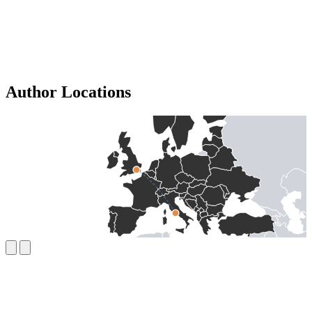
Author Locations