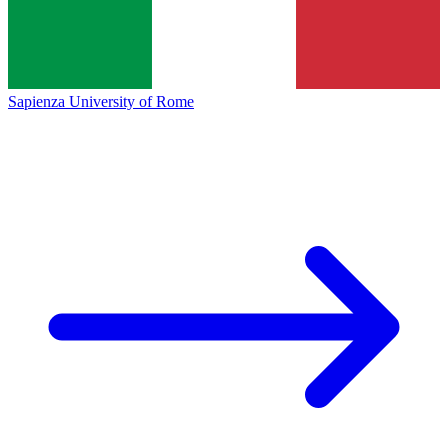
Sapienza University of Rome