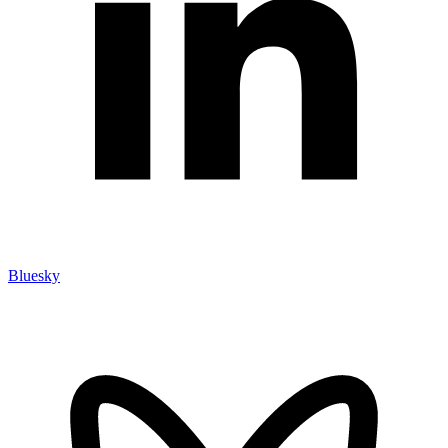
Bluesky