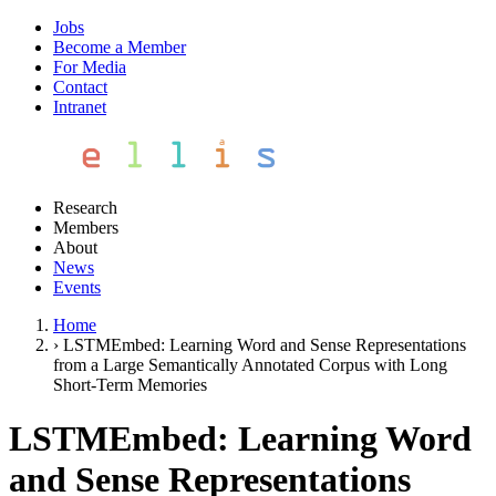
Jobs
Become a Member
For Media
Contact
Intranet
Research
Members
About
News
Events
Home
›
LSTMEmbed: Learning Word and Sense Representations
from a Large Semantically Annotated Corpus with Long
Short-Term Memories
LSTMEmbed: Learning Word
and Sense Representations