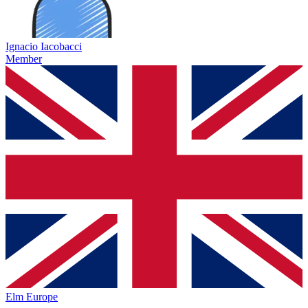
Ignacio Iacobacci
Member
Elm Europe