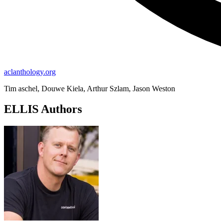
aclanthology.org
Tim aschel, Douwe Kiela, Arthur Szlam, Jason Weston
ELLIS Authors