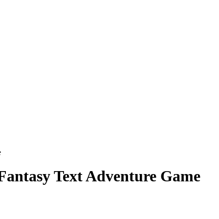
e
 Fantasy Text Adventure Game