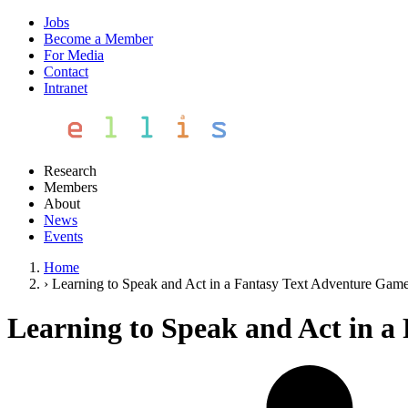
Jobs
Become a Member
For Media
Contact
Intranet
Research
Members
About
News
Events
Home
›
Learning to Speak and Act in a Fantasy Text Adventure Gam
Learning to Speak and Act in a