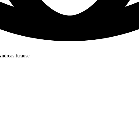
 Andreas Krause