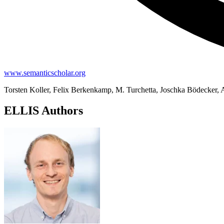
www.semanticscholar.org
Torsten Koller, Felix Berkenkamp, M. Turchetta, Joschka Bödecker,
ELLIS Authors