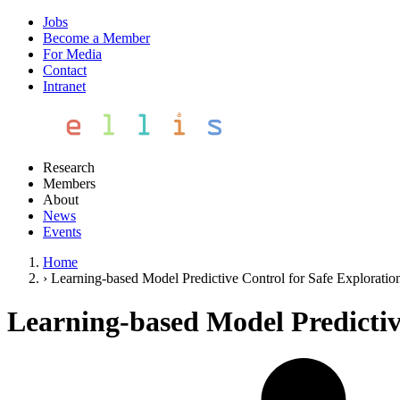
Jobs
Become a Member
For Media
Contact
Intranet
Research
Members
About
News
Events
Home
›
Learning-based Model Predictive Control for Safe Explorati
Learning-based Model Predictiv