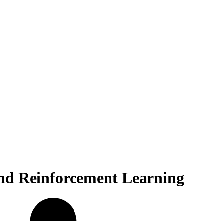
and Reinforcement Learning