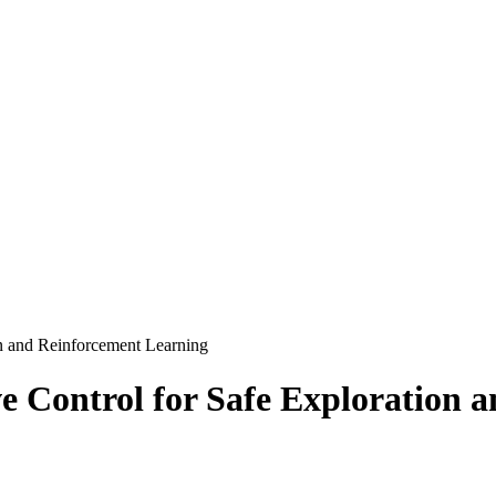
on and Reinforcement Learning
e Control for Safe Exploration 