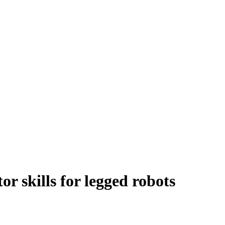
r skills for legged robots