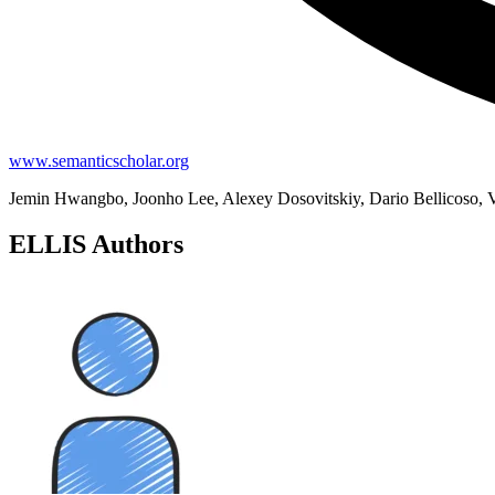
www.semanticscholar.org
Jemin Hwangbo, Joonho Lee, Alexey Dosovitskiy, Dario Bellicoso, Va
ELLIS Authors