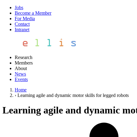
Jobs
Become a Member
For Media
Contact
Intranet
Research
Members
About
News
Events
Home
›
Learning agile and dynamic motor skills for legged robots
Learning agile and dynamic moto