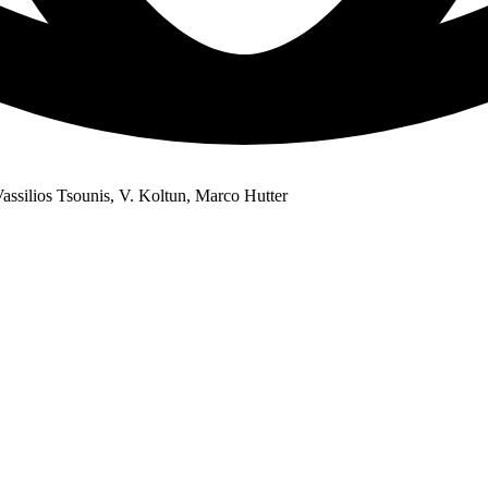
ssilios Tsounis, V. Koltun, Marco Hutter