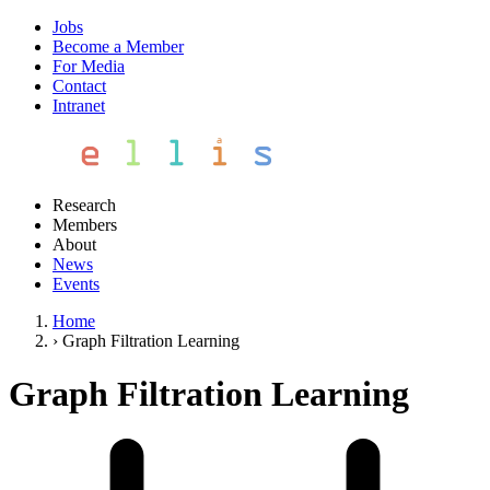
Jobs
Become a Member
For Media
Contact
Intranet
Research
Members
About
News
Events
Home
›
Graph Filtration Learning
Graph Filtration Learning