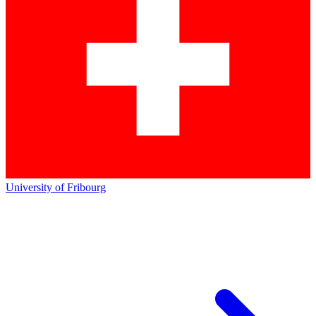
University of Fribourg