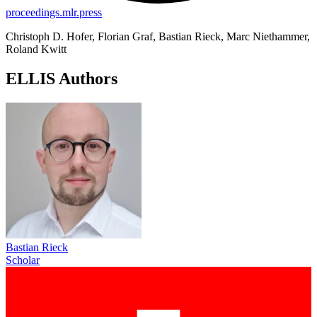
proceedings.mlr.press
Christoph D. Hofer, Florian Graf, Bastian Rieck, Marc Niethammer,
Roland Kwitt
ELLIS Authors
Bastian Rieck
Scholar