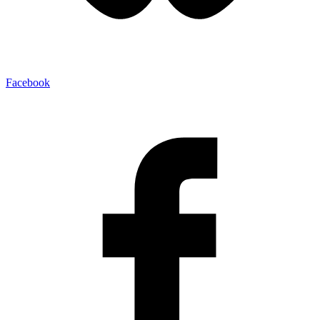
Facebook