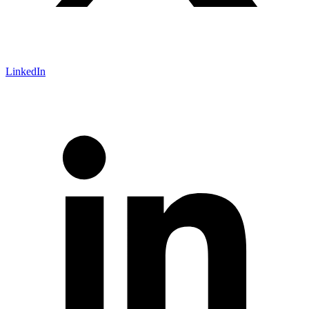
LinkedIn