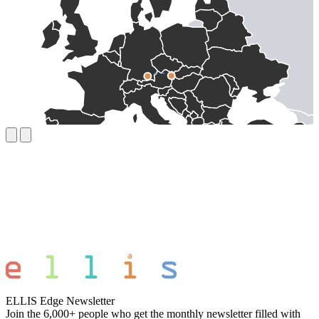
ELLIS Edge Newsletter
Join the 6,000+ people who get the monthly newsletter filled with