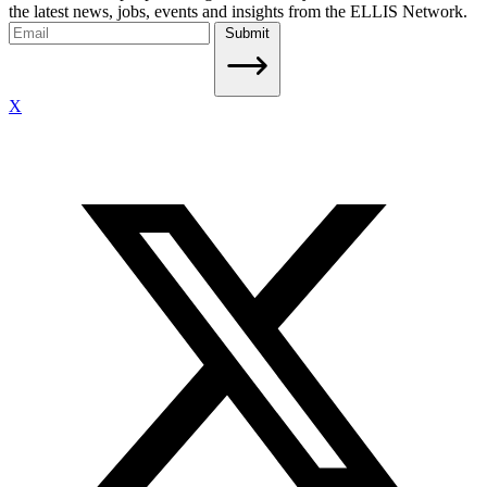
the latest news, jobs, events and insights from the ELLIS Network.
Submit
X