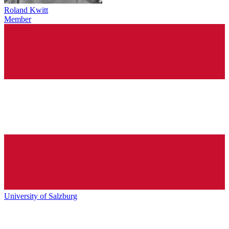
Roland Kwitt
Member
University of Salzburg