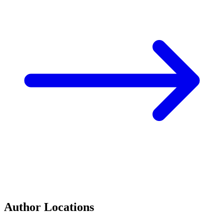
Author Locations