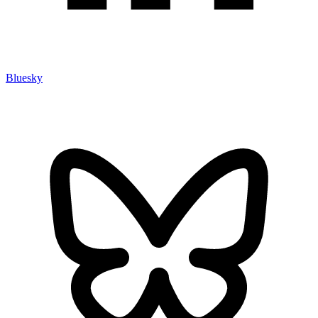
Bluesky