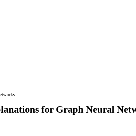
Networks
lanations for Graph Neural Net