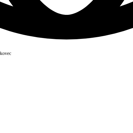
skovec