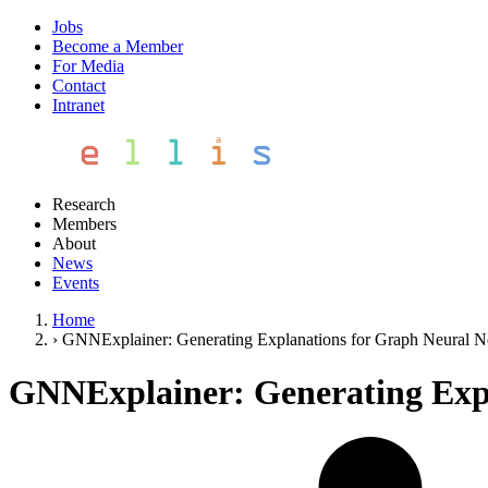
Jobs
Become a Member
For Media
Contact
Intranet
Research
Members
About
News
Events
Home
›
GNNExplainer: Generating Explanations for Graph Neural 
GNNExplainer: Generating Exp