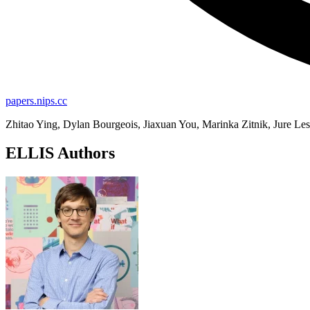
papers.nips.cc
Zhitao Ying, Dylan Bourgeois, Jiaxuan You, Marinka Zitnik, Jure Le
ELLIS Authors