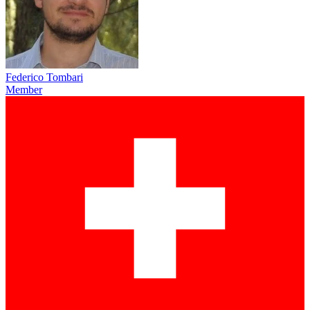
Federico Tombari
Member