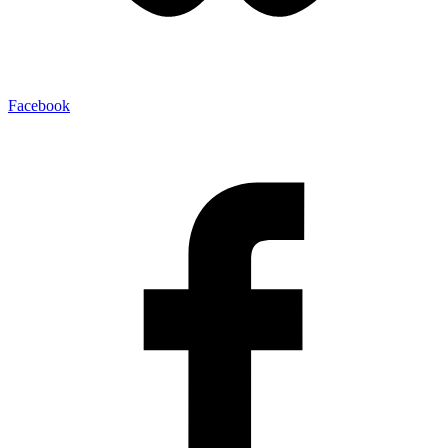
Facebook