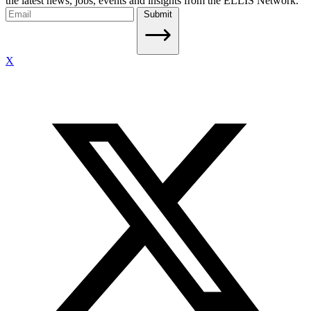
the latest news, jobs, events and insights from the ELLIS Network.
Submit
X