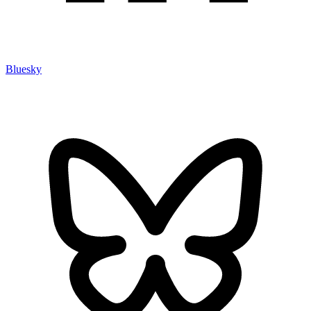
Bluesky