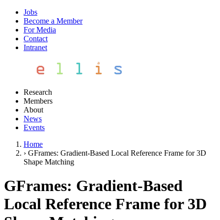
Jobs
Become a Member
For Media
Contact
Intranet
Research
Members
About
News
Events
Home
›
GFrames: Gradient-Based Local Reference Frame for 3D
Shape Matching
GFrames: Gradient-Based
Local Reference Frame for 3D