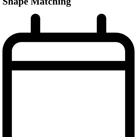
Shape Matching