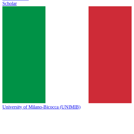
Scholar
University of Milano-Bicocca (UNIMIB)