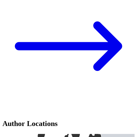
Author Locations