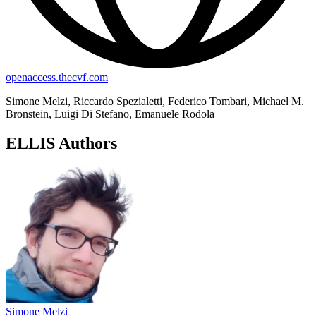
openaccess.thecvf.com
Simone Melzi, Riccardo Spezialetti, Federico Tombari, Michael M.
Bronstein, Luigi Di Stefano, Emanuele Rodola
ELLIS Authors
Simone Melzi