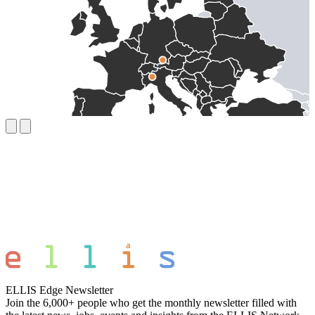
ELLIS Edge Newsletter
Join the 6,000+ people who get the monthly newsletter filled with