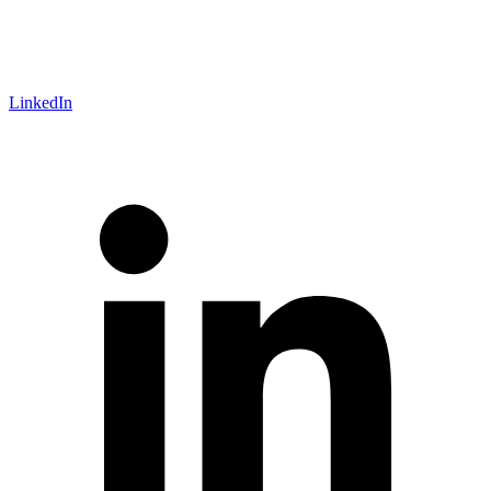
LinkedIn