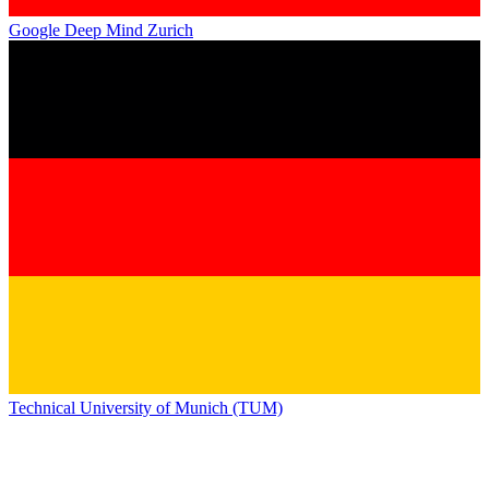
Google Deep Mind Zurich
Technical University of Munich (TUM)