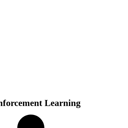
inforcement Learning