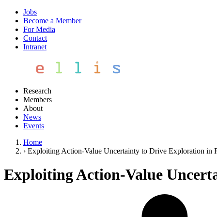
Jobs
Become a Member
For Media
Contact
Intranet
Research
Members
About
News
Events
Home
›
Exploiting Action-Value Uncertainty to Drive Exploration in
Exploiting Action-Value Uncert