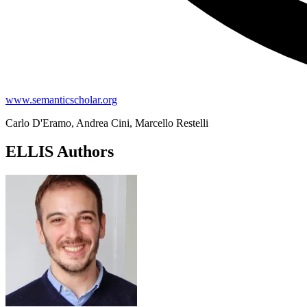
www.semanticscholar.org
Carlo D'Eramo, Andrea Cini, Marcello Restelli
ELLIS Authors