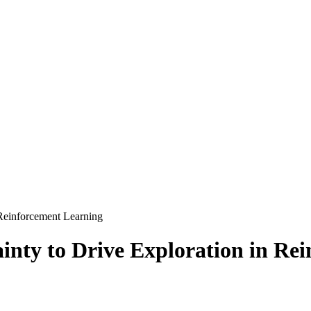
 Reinforcement Learning
ainty to Drive Exploration in Re