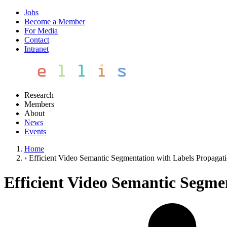
Jobs
Become a Member
For Media
Contact
Intranet
Research
Members
About
News
Events
Home
›
Efficient Video Semantic Segmentation with Labels Propagat
Efficient Video Semantic Segme