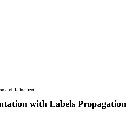
ion and Refinement
ntation with Labels Propagation