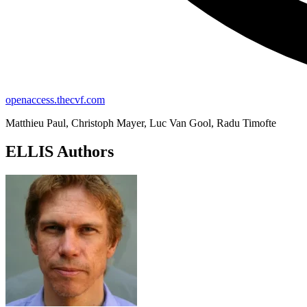
openaccess.thecvf.com
Matthieu Paul, Christoph Mayer, Luc Van Gool, Radu Timofte
ELLIS Authors