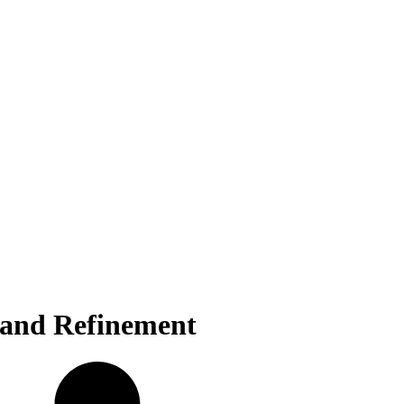
 and Refinement