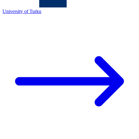
University of Turku