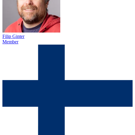
Filip Ginter
Member