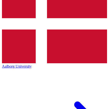
Aalborg University