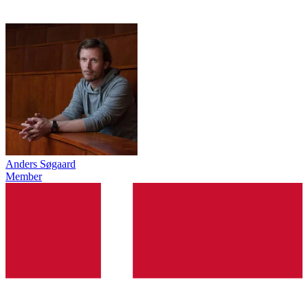
Anders Søgaard
Member