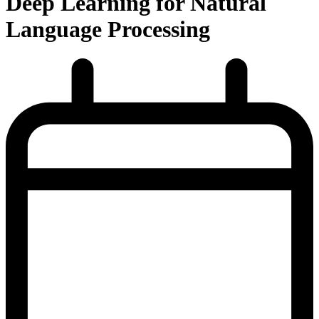
Deep Learning for Natural
Language Processing