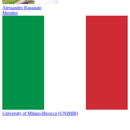
Alessandro Raganato
Member
University of Milano-Bicocca (UNIMIB)