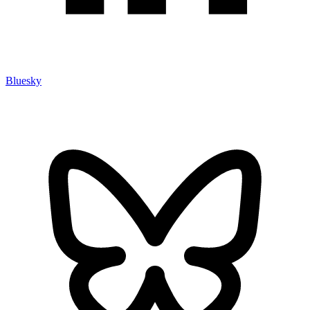
Bluesky