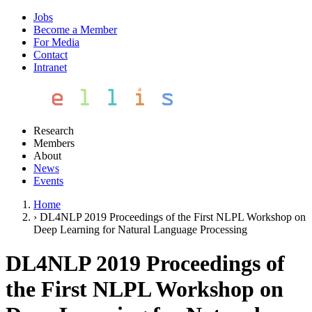
Jobs
Become a Member
For Media
Contact
Intranet
Research
Members
About
News
Events
Home
›
DL4NLP 2019 Proceedings of the First NLPL Workshop on
Deep Learning for Natural Language Processing
DL4NLP 2019 Proceedings of
the First NLPL Workshop on