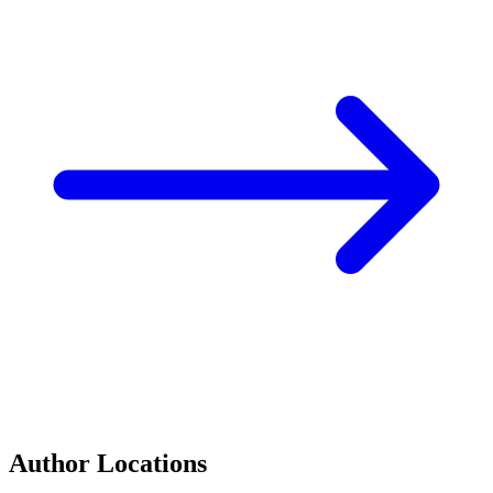
Author Locations