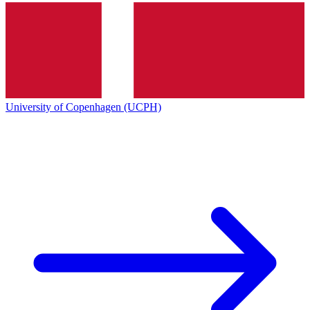
University of Copenhagen (UCPH)