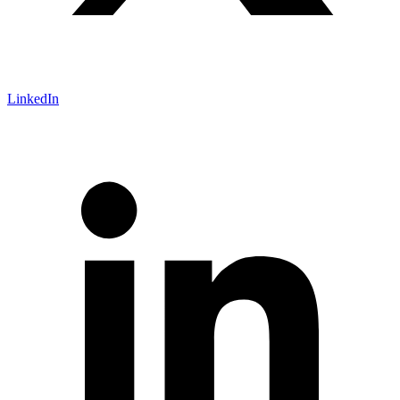
LinkedIn