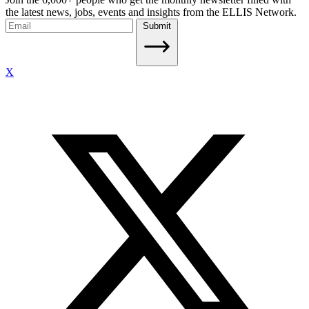
the latest news, jobs, events and insights from the ELLIS Network.
Submit
X