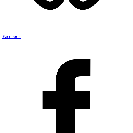
Facebook