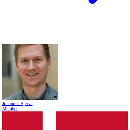
Johannes Bjerva
Member