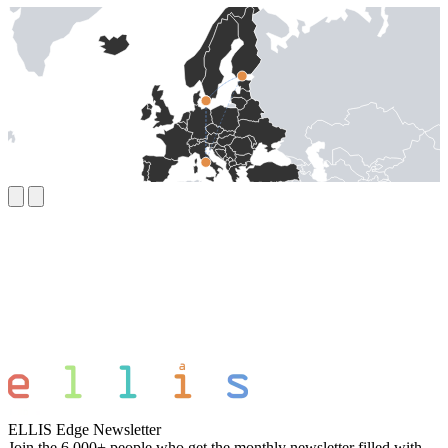
ELLIS Edge Newsletter
Join the 6,000+ people who get the monthly newsletter filled with