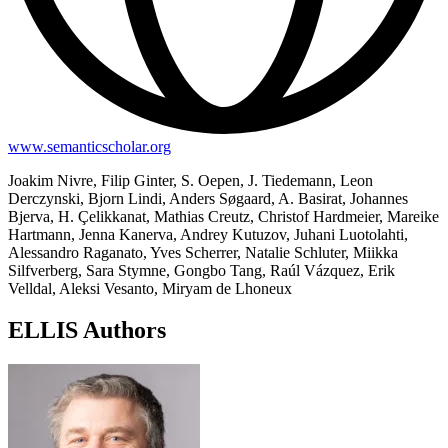
www.semanticscholar.org
Joakim Nivre, Filip Ginter, S. Oepen, J. Tiedemann, Leon
Derczynski, Bjorn Lindi, Anders Søgaard, A. Basirat, Johannes
Bjerva, H. Çelikkanat, Mathias Creutz, Christof Hardmeier, Mareike
Hartmann, Jenna Kanerva, Andrey Kutuzov, Juhani Luotolahti,
Alessandro Raganato, Yves Scherrer, Natalie Schluter, Miikka
Silfverberg, Sara Stymne, Gongbo Tang, Raúl Vázquez, Erik
Velldal, Aleksi Vesanto, Miryam de Lhoneux
ELLIS Authors