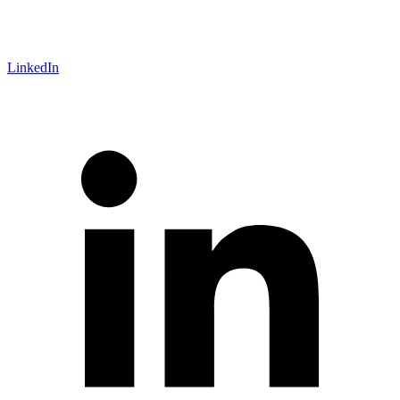
LinkedIn