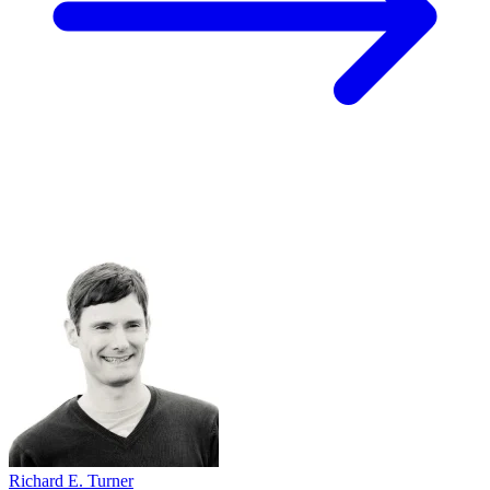
Richard E. Turner