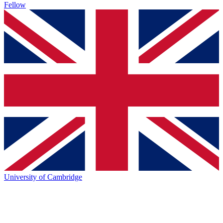
Fellow
University of Cambridge