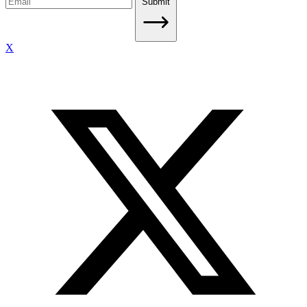
Submit
X