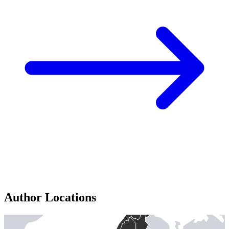
Author Locations