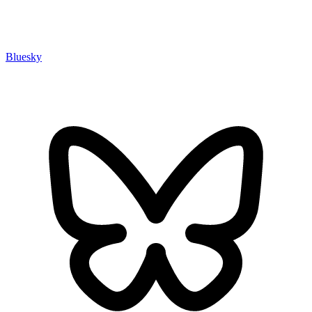
Bluesky