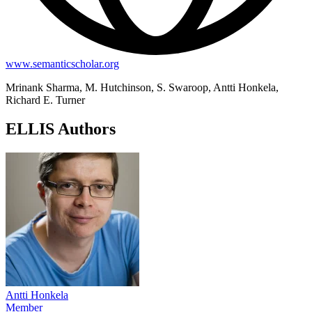
www.semanticscholar.org
Mrinank Sharma, M. Hutchinson, S. Swaroop, Antti Honkela,
Richard E. Turner
ELLIS Authors
Antti Honkela
Member