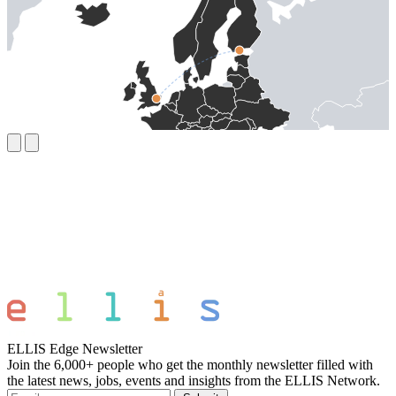
ELLIS Edge Newsletter
Join the 6,000+ people who get the monthly newsletter filled with
the latest news, jobs, events and insights from the ELLIS Network.