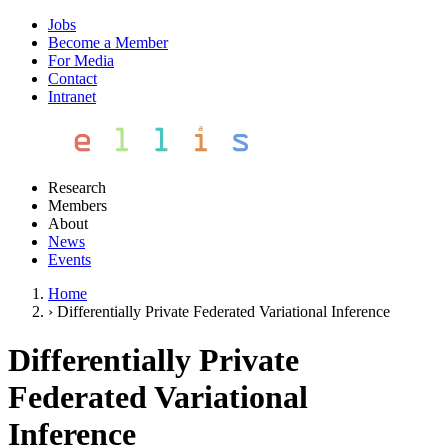
Jobs
Become a Member
For Media
Contact
Intranet
Research
Members
About
News
Events
Home
›
Differentially Private Federated Variational Inference
Differentially Private
Federated Variational
Inference