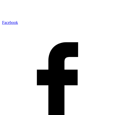
Facebook