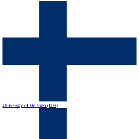
University of Helsinki (UH)