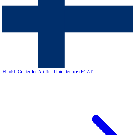
Finnish Center for Artificial Intelligence (FCAI)